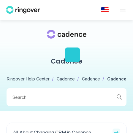
Cadence
Ringover Help Center
Cadence
Cadence
Cadence
All About Changing CRM in Cadence