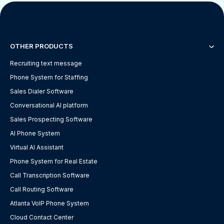
OTHER PRODUCTS
Recruiting text message
Phone System for Staffing
Sales Dialer Software
Conversational AI platform
Sales Prospecting Software
AI Phone System
Virtual AI Assistant
Phone System for Real Estate
Call Transcription Software
Call Routing Software
Atlanta VoIP Phone System
Cloud Contact Center