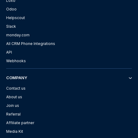
Loxo
Odoo
Helpscout
Slack
monday.com
All CRM Phone Integrations
API
Webhooks
COMPANY
Contact us
About us
Join us
Referral
Affiliate partner
Media Kit