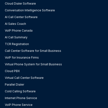
Cloud Dialer Software
Conversation Intelligence Software
AI Call Center Software
AI Sales Coach
VoIP Phone Canada
AI Call Summary
TCR Registration
Call Center Software for Small Business
VoIP for Insurance Firms
Virtual Phone System for Small Business
Cloud PBX
Virtual Call Center Software
Parallel Dialer
Cold Calling Software
Internet Phone Service
VoIP Phone Service