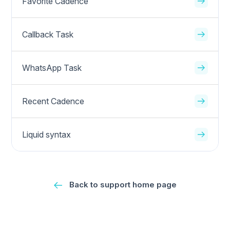
Favorite Cadence
Callback Task
WhatsApp Task
Recent Cadence
Liquid syntax
Back to support home page