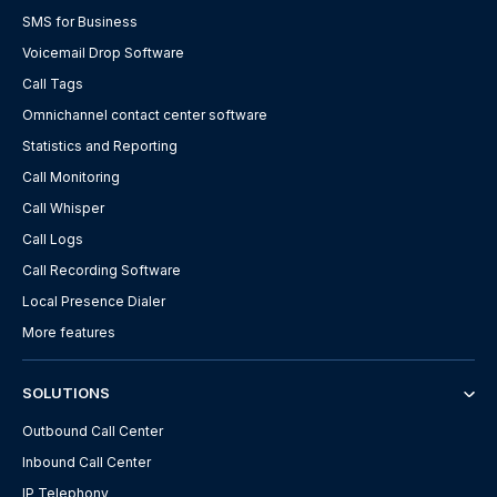
SMS for Business
Voicemail Drop Software
Call Tags
Omnichannel contact center software
Statistics and Reporting
Call Monitoring
Call Whisper
Call Logs
Call Recording Software
Local Presence Dialer
More features
SOLUTIONS
Outbound Call Center
Inbound Call Center
IP Telephony