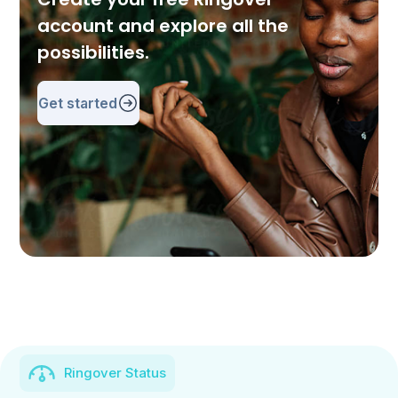
account and explore all the
possibilities.
Get started
Ringover Status