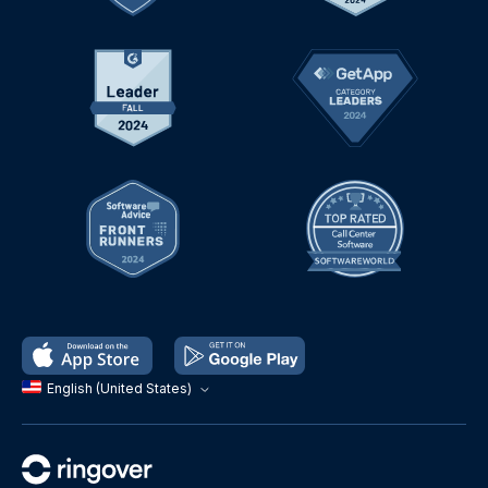
English (United States)