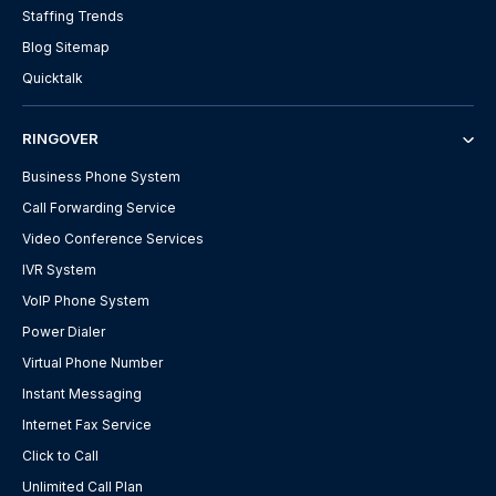
Staffing Trends
Blog Sitemap
Quicktalk
RINGOVER
Business Phone System
Call Forwarding Service
Video Conference Services
IVR System
VoIP Phone System
Power Dialer
Virtual Phone Number
Instant Messaging
Internet Fax Service
Click to Call
Unlimited Call Plan