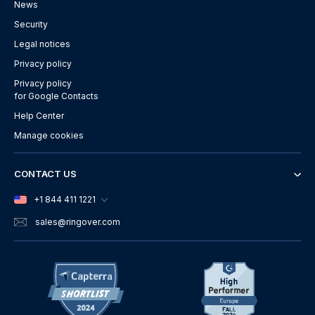
News
Security
Legal notices
Privacy policy
Privacy policy
for Google Contacts
Help Center
Manage cookies
CONTACT US
+1 844 411 1221
sales
@ringover.com