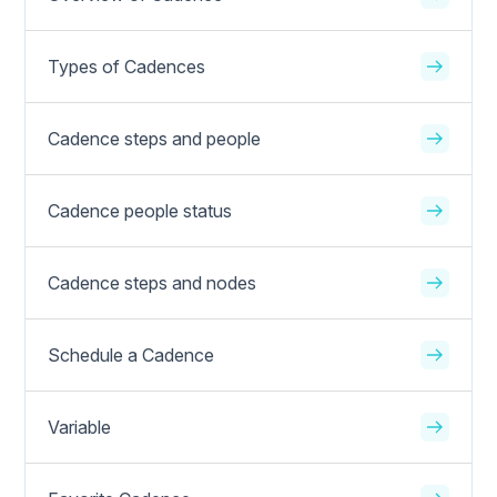
Types of Cadences
Cadence steps and people
Cadence people status
Cadence steps and nodes
Schedule a Cadence
Variable