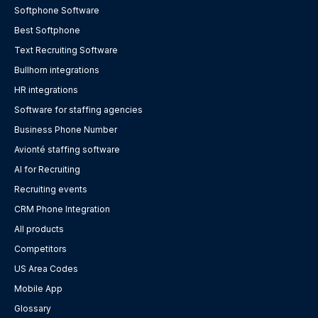
Softphone Software
Best Softphone
Text Recruiting Software
Bullhorn integrations
HR integrations
Software for staffing agencies
Business Phone Number
Avionté staffing software
AI for Recruiting
Recruiting events
CRM Phone Integration
All products
Competitors
US Area Codes
Mobile App
Glossary