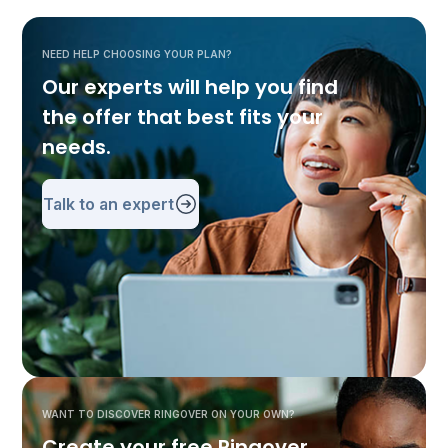
NEED HELP CHOOSING YOUR PLAN?
Our experts will help you find
the offer that best fits your
needs.
Talk to an expert
WANT TO DISCOVER RINGOVER ON YOUR OWN?
Create your free Ringover