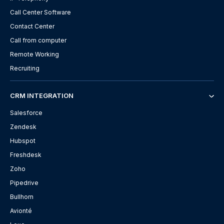
Call Center Software
Contact Center
Call from computer
Remote Working
Recruiting
CRM INTEGRATION
Salesforce
Zendesk
Hubspot
Freshdesk
Zoho
Pipedrive
Bullhorn
Avionté