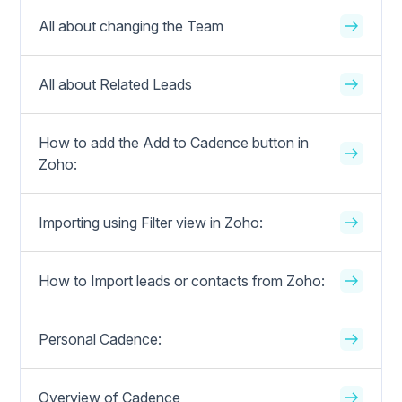
All about changing the Team
All about Related Leads
How to add the Add to Cadence button in
Zoho:
Importing using Filter view in Zoho:
How to Import leads or contacts from Zoho:
Personal Cadence:
Overview of Cadence