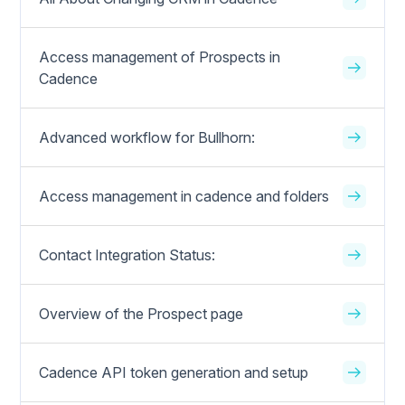
Access management of Prospects in
Cadence
Advanced workflow for Bullhorn:
Access management in cadence and folders
Contact Integration Status:
Overview of the Prospect page
Cadence API token generation and setup