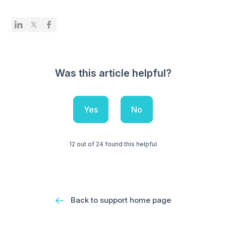
Was this article helpful?
Yes
No
12 out of 24 found this helpful
Back to support home page