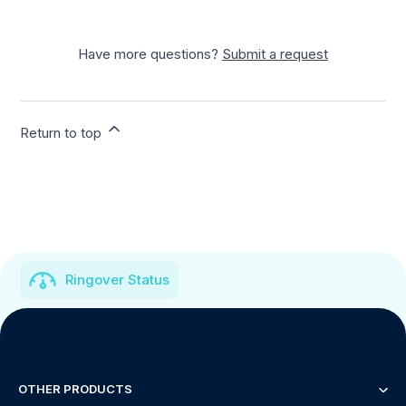
Have more questions?
Submit a request
Return to top
Ringover Status
OTHER PRODUCTS