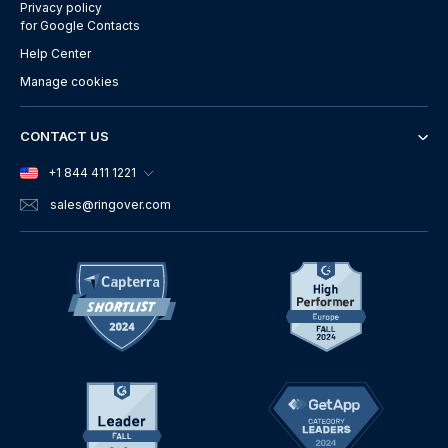
Privacy policy
for Google Contacts
Help Center
Manage cookies
CONTACT US
+1 844 411 1221
sales
@ringover.com