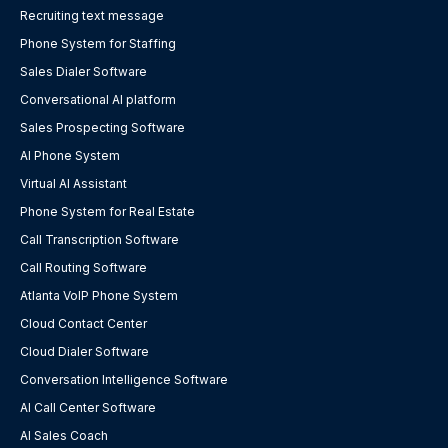
Recruiting text message
Phone System for Staffing
Sales Dialer Software
Conversational AI platform
Sales Prospecting Software
AI Phone System
Virtual AI Assistant
Phone System for Real Estate
Call Transcription Software
Call Routing Software
Atlanta VoIP Phone System
Cloud Contact Center
Cloud Dialer Software
Conversation Intelligence Software
AI Call Center Software
AI Sales Coach