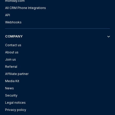
monday.com
All CRM Phone Integrations
API
Webhooks
COMPANY
Contact us
About us
Join us
Referral
Affiliate partner
Media Kit
News
Security
Legal notices
Privacy policy