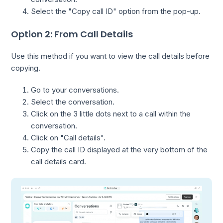
Select the "Copy call ID" option from the pop-up.
Option 2: From Call Details
Use this method if you want to view the call details before
copying.
Go to your conversations.
Select the conversation.
Click on the 3 little dots next to a call within the
conversation.
Click on "Call details".
Copy the call ID displayed at the very bottom of the
call details card.