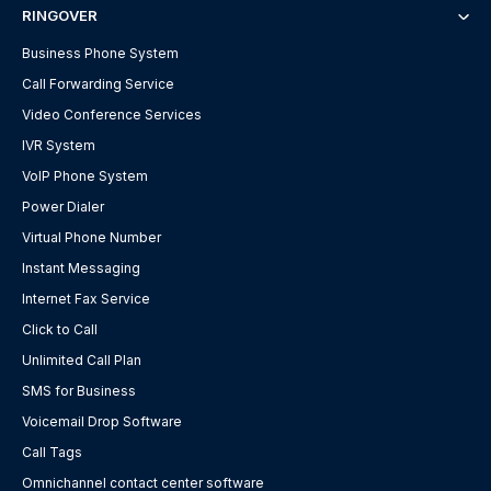
RINGOVER
Business Phone System
Call Forwarding Service
Video Conference Services
IVR System
VoIP Phone System
Power Dialer
Virtual Phone Number
Instant Messaging
Internet Fax Service
Click to Call
Unlimited Call Plan
SMS for Business
Voicemail Drop Software
Call Tags
Omnichannel contact center software