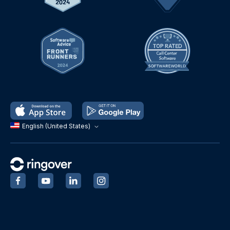
English (United States)
‍
‍
‍
‍