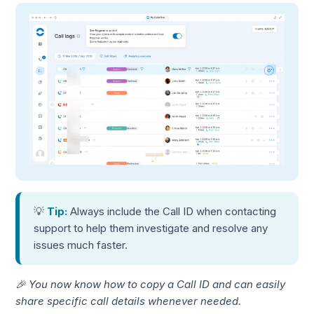
💡
Tip:
Always include the Call ID when contacting
support to help them investigate and resolve any
issues much faster.
🎉 You now know how to copy a Call ID and can easily
share specific call details whenever needed.