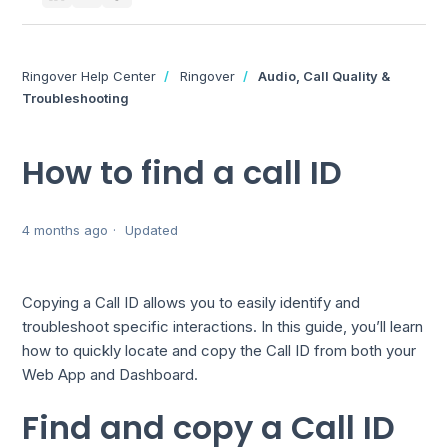
Ringover Help Center
Ringover
Audio, Call Quality &
Troubleshooting
How to find a call ID
4 months ago
Updated
Copying a Call ID allows you to easily identify and
troubleshoot specific interactions. In this guide, you’ll learn
how to quickly locate and copy the Call ID from both your
Web App and Dashboard.
Find and copy a Call ID