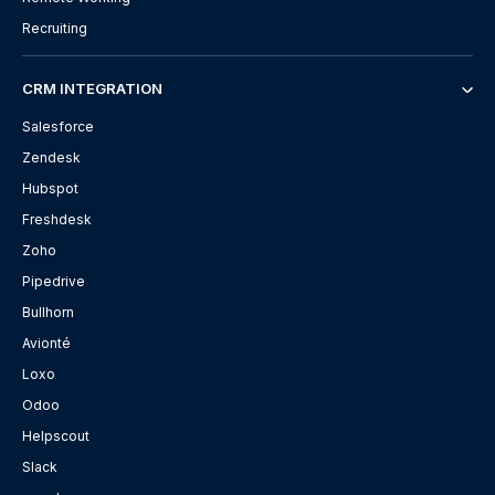
Recruiting
CRM INTEGRATION
Salesforce
Zendesk
Hubspot
Freshdesk
Zoho
Pipedrive
Bullhorn
Avionté
Loxo
Odoo
Helpscout
Slack