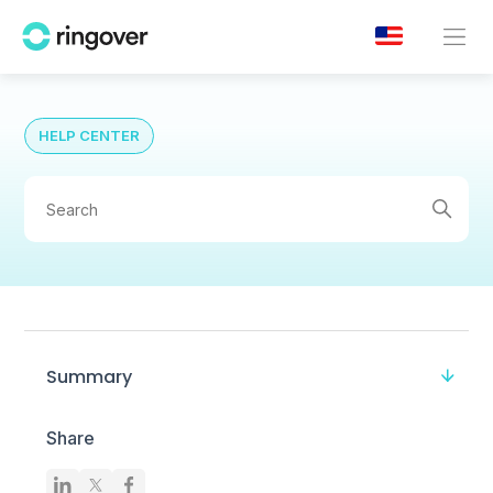
HELP CENTER
Summary
Share