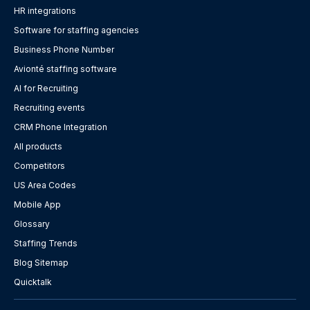
HR integrations
Software for staffing agencies
Business Phone Number
Avionté staffing software
AI for Recruiting
Recruiting events
CRM Phone Integration
All products
Competitors
US Area Codes
Mobile App
Glossary
Staffing Trends
Blog Sitemap
Quicktalk