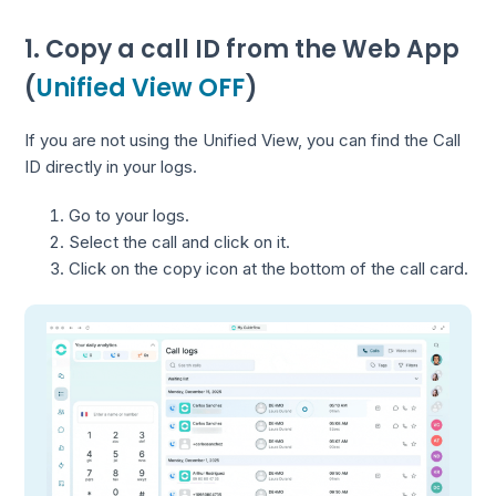
1. Copy a call ID from the Web App
(
Unified View OFF
)
If you are not using the Unified View, you can find the Call
ID directly in your logs.
Go to your logs.
Select the call and click on it.
Click on the copy icon at the bottom of the call card.