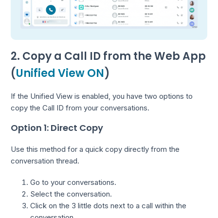
2. Copy a Call ID from the Web App
(
Unified View ON
)
If the Unified View is enabled, you have two options to
copy the Call ID from your conversations.
Option 1: Direct Copy
Use this method for a quick copy directly from the
conversation thread.
Go to your conversations.
Select the conversation.
Click on the 3 little dots next to a call within the
conversation.