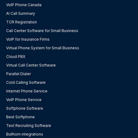
VoIP Phone Canada
AI Call Summary
TCR Registration
Call Center Software for Small Business
VoIP for Insurance Firms
Virtual Phone System for Small Business
Cloud PBX
Virtual Call Center Software
Parallel Dialer
Cold Calling Software
Internet Phone Service
VoIP Phone Service
Softphone Software
Best Softphone
Text Recruiting Software
Bullhorn integrations