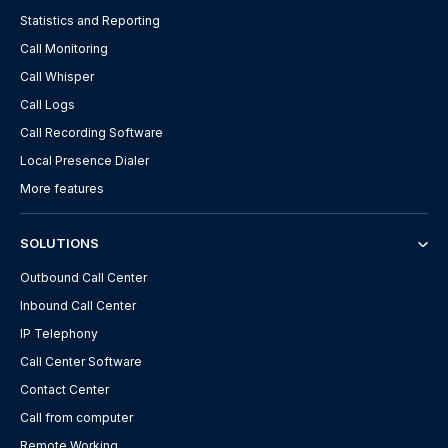
Statistics and Reporting
Call Monitoring
Call Whisper
Call Logs
Call Recording Software
Local Presence Dialer
More features
SOLUTIONS
Outbound Call Center
Inbound Call Center
IP Telephony
Call Center Software
Contact Center
Call from computer
Remote Working