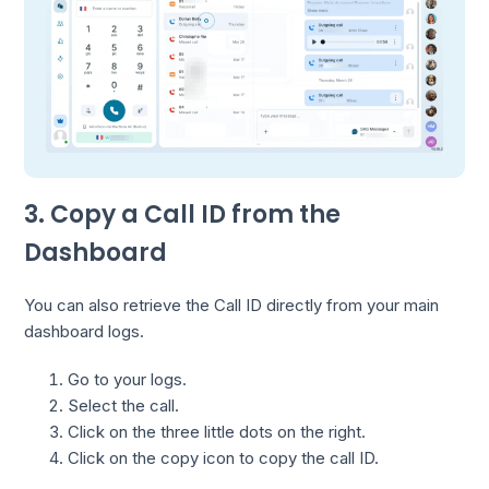
3. Copy a Call ID from the
Dashboard
You can also retrieve the Call ID directly from your main
dashboard logs.
Go to your logs.
Select the call.
Click on the three little dots on the right.
Click on the copy icon to copy the call ID.