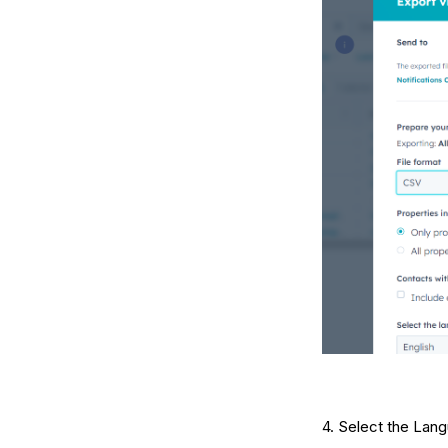
4. Select the Lang