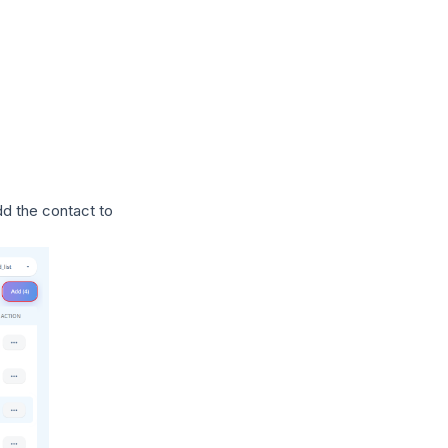
dd the contact to