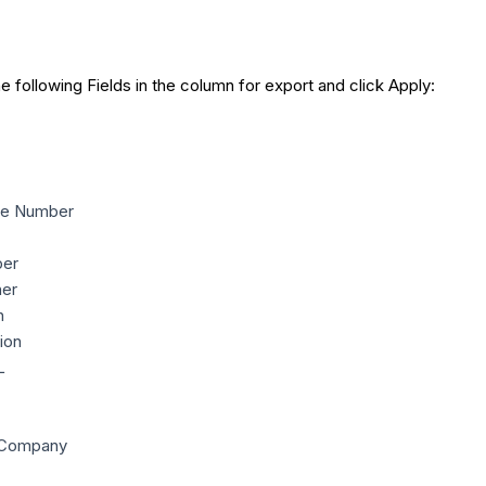
he following Fields in the column for export and click Apply:
ne Number
er
ner
n
ion
L
 Company