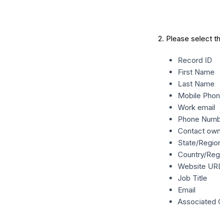
2. Please select t
Record ID
First Name
Last Name
Mobile Pho
Work email
Phone Numb
Contact ow
State/Regio
Country/Reg
Website UR
Job Title
Email
Associated