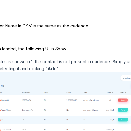
ner Name in CSV is the same as the cadence
 loaded, the following UI is Show
us is shown in 1, the contact is not present in cadence. Simply a
electing it and clicking “
Add
”