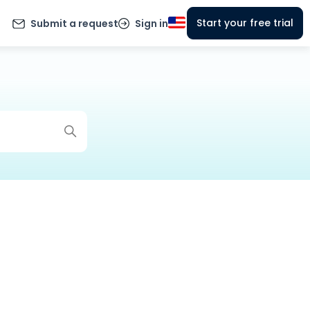
Start your free trial
Submit a request
Sign in
g