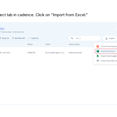
ct tab in cadence. Click on “Import from Excel.”