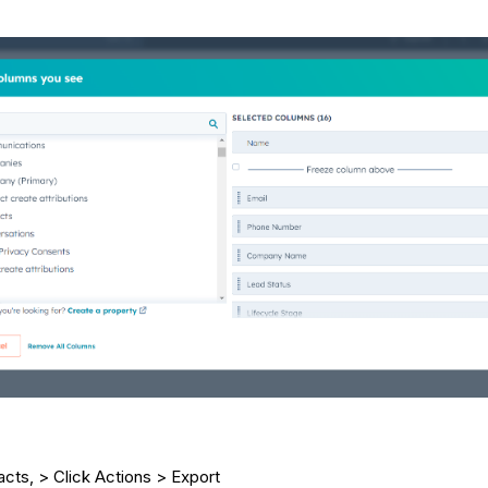
acts, > Click Actions > Export