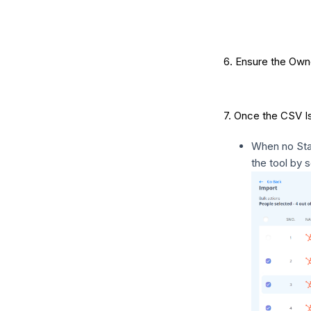
6. Ensure the Ow
7. Once the CSV Is
When no Stat
the tool by s