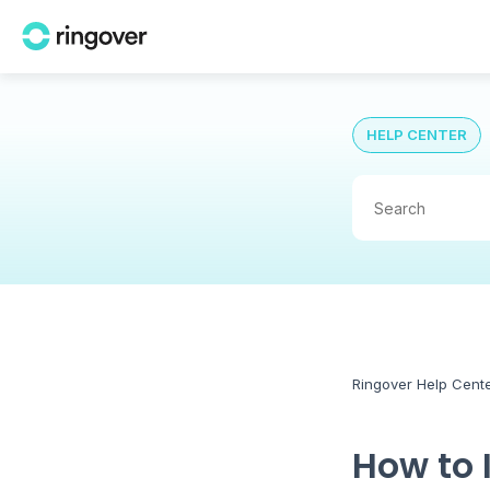
HELP CENTER
Ringover Help Cent
How to 