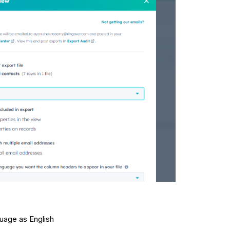
uage as English