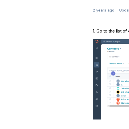
2 years ago
Upda
1. Go to the list o