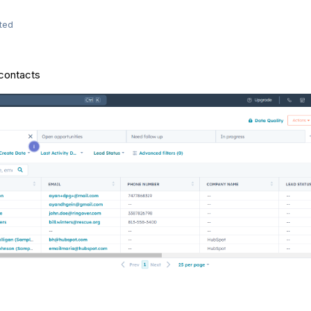
ted
f contacts