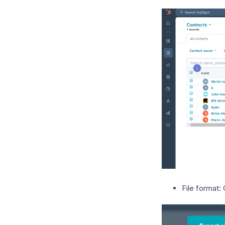
File format: