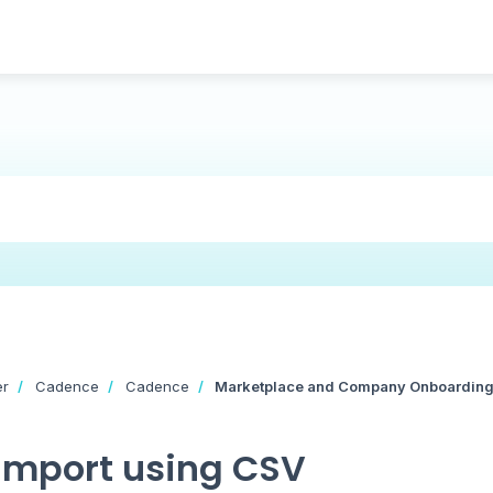
er
Cadence
Cadence
Marketplace and Company Onboardin
Import using CSV