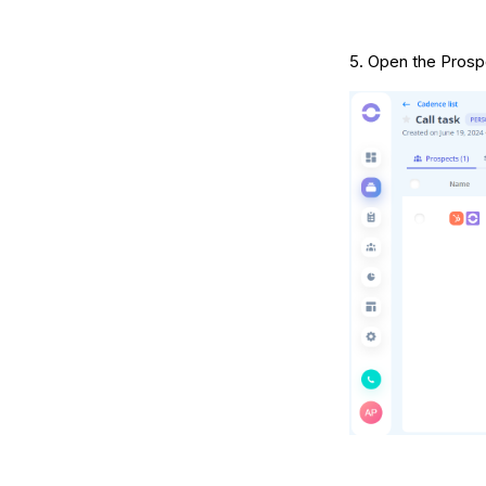
5. Open the Prospe