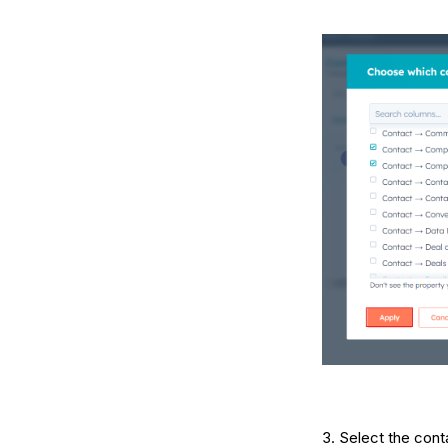
3. Select the cont