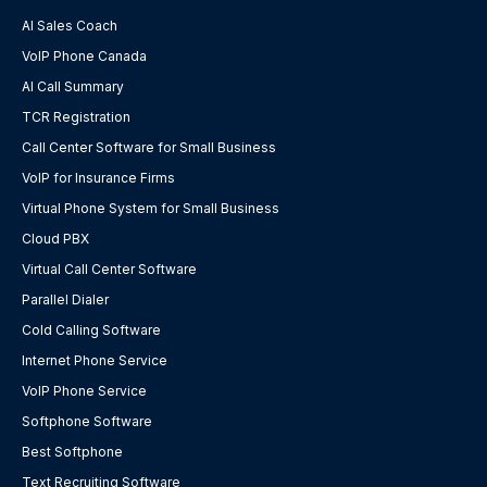
AI Sales Coach
VoIP Phone Canada
AI Call Summary
TCR Registration
Call Center Software for Small Business
VoIP for Insurance Firms
Virtual Phone System for Small Business
Cloud PBX
Virtual Call Center Software
Parallel Dialer
Cold Calling Software
Internet Phone Service
VoIP Phone Service
Softphone Software
Best Softphone
Text Recruiting Software