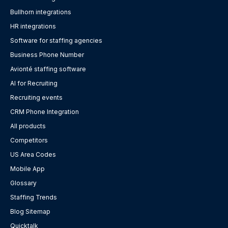
Bullhorn integrations
HR integrations
Software for staffing agencies
Business Phone Number
Avionté staffing software
AI for Recruiting
Recruiting events
CRM Phone Integration
All products
Competitors
US Area Codes
Mobile App
Glossary
Staffing Trends
Blog Sitemap
Quicktalk