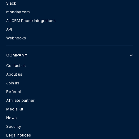
Slack
monday.com
All CRM Phone Integrations
API
Webhooks
COMPANY
Contact us
About us
Join us
Referral
Affiliate partner
Media Kit
News
Security
Legal notices