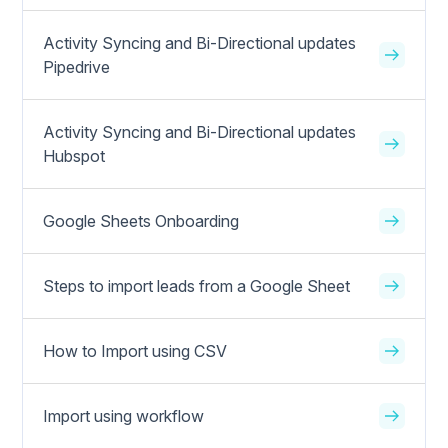
Activity Syncing and Bi-Directional updates
Pipedrive
Activity Syncing and Bi-Directional updates
Hubspot
Google Sheets Onboarding
Steps to import leads from a Google Sheet
How to Import using CSV
Import using workflow