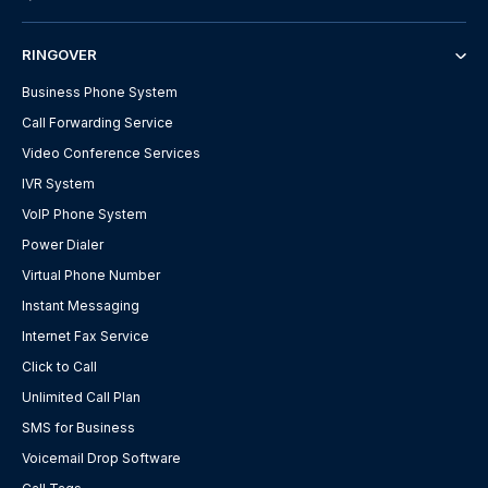
RINGOVER
Business Phone System
Call Forwarding Service
Video Conference Services
IVR System
VoIP Phone System
Power Dialer
Virtual Phone Number
Instant Messaging
Internet Fax Service
Click to Call
Unlimited Call Plan
SMS for Business
Voicemail Drop Software