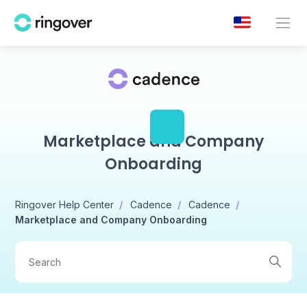
Marketplace and Company
Onboarding
Ringover Help Center
Cadence
Cadence
Marketplace and Company Onboarding