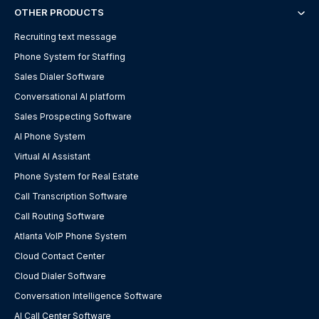
OTHER PRODUCTS
Recruiting text message
Phone System for Staffing
Sales Dialer Software
Conversational AI platform
Sales Prospecting Software
AI Phone System
Virtual AI Assistant
Phone System for Real Estate
Call Transcription Software
Call Routing Software
Atlanta VoIP Phone System
Cloud Contact Center
Cloud Dialer Software
Conversation Intelligence Software
AI Call Center Software