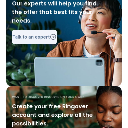
Our experts will help you find
the offer that best fits your
needs.
Talk to an expert
WANT TO DISCOVER RINGOVER ON YOUR OWN?
Create your free Ringover
account and explore all the
possibilities.