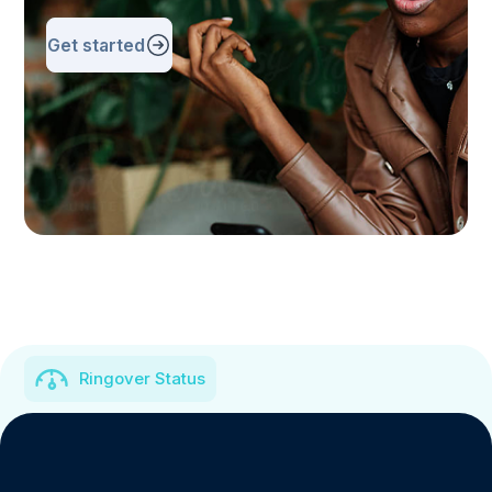
Get started
Ringover Status