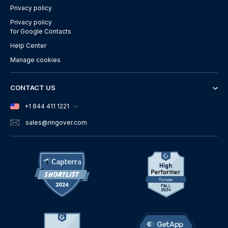
Privacy policy
Privacy policy
for Google Contacts
Help Center
Manage cookies
CONTACT US
+1 844 411 1221
sales
@ringover.com