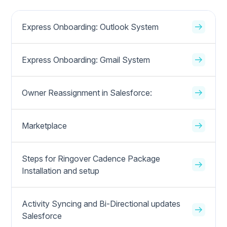
Express Onboarding: Outlook System
Express Onboarding: Gmail System
Owner Reassignment in Salesforce:
Marketplace
Steps for Ringover Cadence Package
Installation and setup
Activity Syncing and Bi-Directional updates
Salesforce