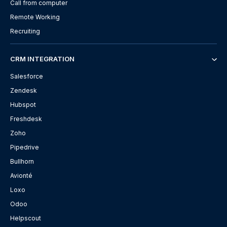
Call from computer
Remote Working
Recruiting
CRM INTEGRATION
Salesforce
Zendesk
Hubspot
Freshdesk
Zoho
Pipedrive
Bullhorn
Avionté
Loxo
Odoo
Helpscout