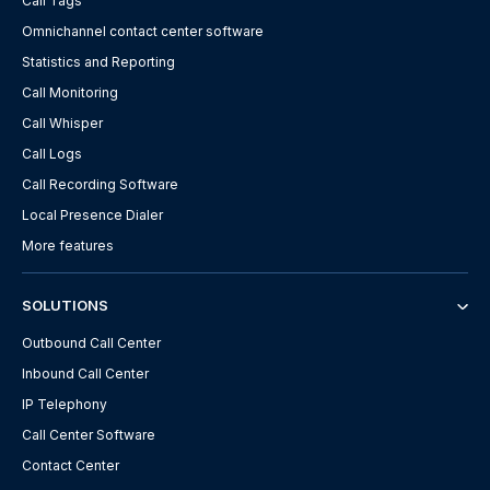
Call Tags
Omnichannel contact center software
Statistics and Reporting
Call Monitoring
Call Whisper
Call Logs
Call Recording Software
Local Presence Dialer
More features
SOLUTIONS
Outbound Call Center
Inbound Call Center
IP Telephony
Call Center Software
Contact Center