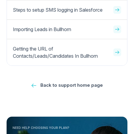
Steps to setup SMS logging in Salesforce
Importing Leads in Bullhorn
Getting the URL of
Contacts/Leads/Candidates In Bullhorn
Back to support home page
NEED HELP CHOOSING YOUR PLAN?