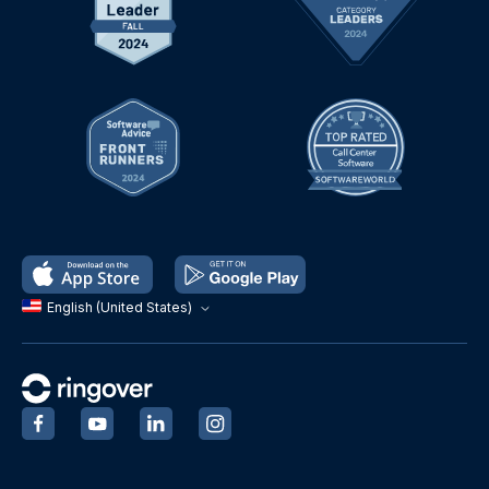
English (United States)
‍
‍
‍
‍