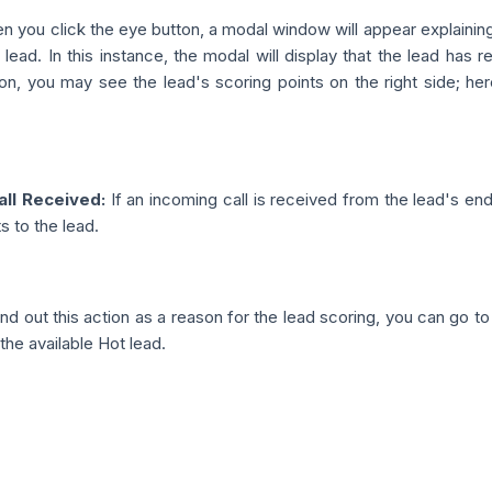
 you click the eye button, a modal window will appear explainin
 lead. In this instance, the modal will display that the lead has r
ion, you may see the lead's scoring points on the right side; her
all Received:
If an incoming call is received from the lead's end
 to the lead.
nd out this action as a reason for the lead scoring, you can go t
the available Hot lead.