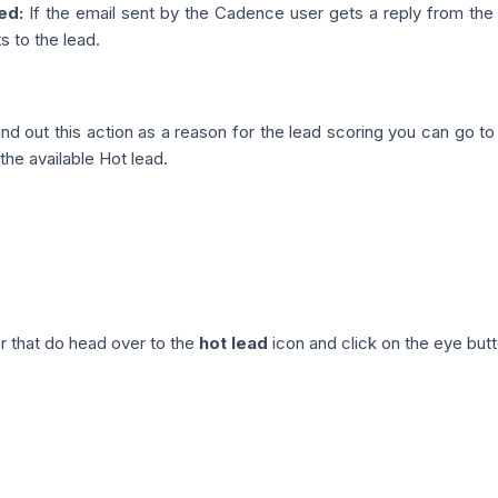
ed:
If the email sent by the Cadence user gets a reply from the l
 to the lead.
nd out this action as a reason for the lead scoring you can go t
the available Hot lead.
r that do head over to the
hot lead
icon and click on the eye butt