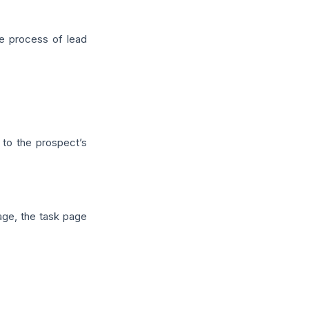
e process of lead
to the prospect’s
age, the task page