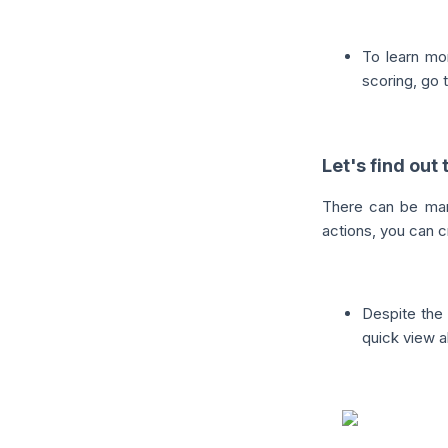
To learn mo
scoring, go t
Let's find out
There can be man
actions, you can c
Despite the
quick view a