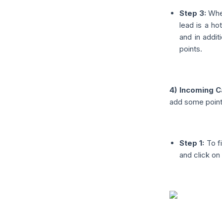
Step 3:
When
lead is a hot
and in addit
points.
4) Incoming C
add some points
Step 1:
To fi
and click on 