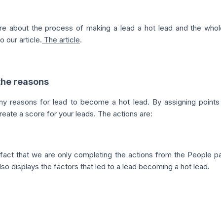
re about the process of making a lead a hot lead and the whol
o our article.
The article
.
 the reasons
y reasons for lead to become a hot lead. By assigning points 
reate a score for your leads. The actions are:
 fact that we are only completing the actions from the People p
lso displays the factors that led to a lead becoming a hot lead.