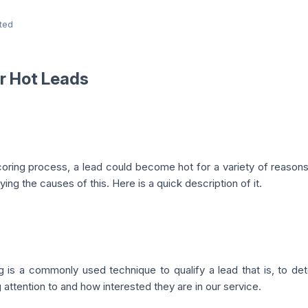
ted
r Hot Leads
coring process, a lead could become hot for a variety of reason
fying the causes of this. Here is a quick description of it.
 is a commonly used technique to qualify a lead that is, to dete
 attention to and how interested they are in our service.