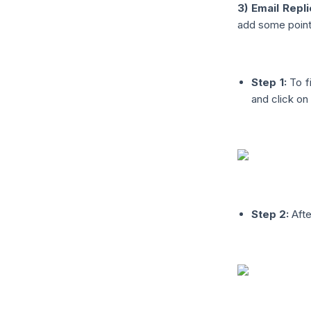
3) Email Repli
add some points
Step 1:
To fi
and click on 
Step 2:
Afte