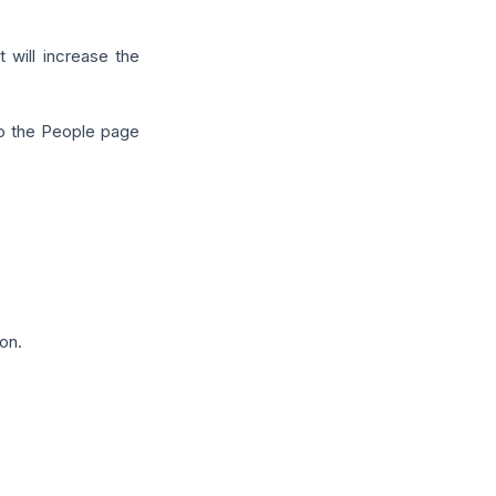
 will increase the
to the People page
on.