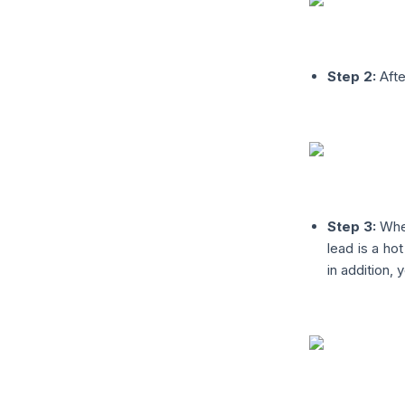
Step 2:
Afte
Step 3:
When
lead is a hot
in addition, 