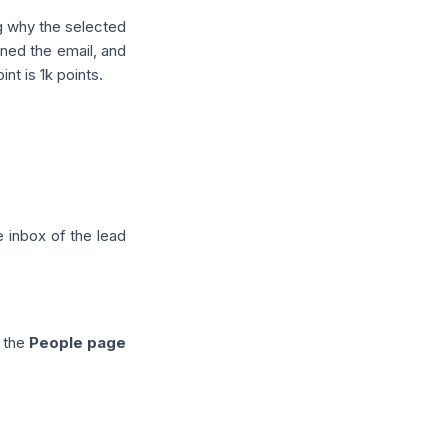
g why the selected
pened the email, and
nt is 1k points.
e inbox of the lead
o the
People page