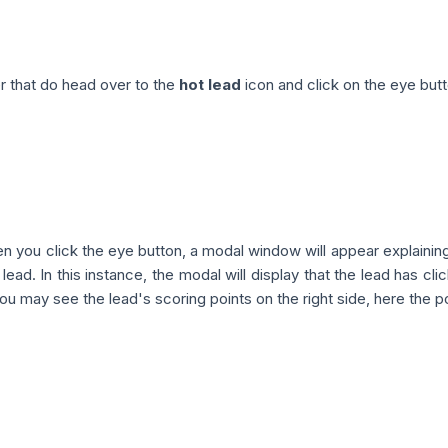
r that do head over to the
hot lead
icon and click on the eye butt
 you click the eye button, a modal window will appear explainin
 lead. In this instance, the modal will display that the lead has cl
you may see the lead's scoring points on the right side, here the po