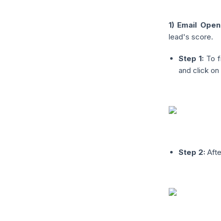
1) Email Open
lead's score.
Step 1:
To f
and click on 
Step 2:
Afte