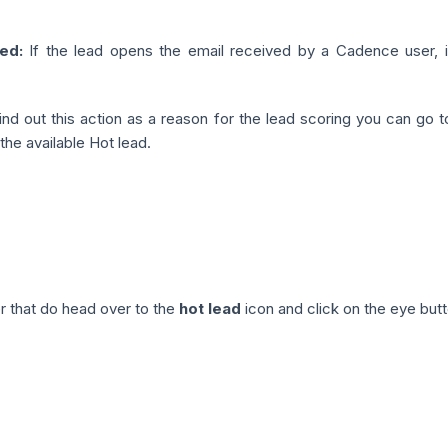
ed:
If the lead opens the email received by a Cadence user, it
ind out this action as a reason for the lead scoring you can go 
the available Hot lead.
r that do head over to the
hot lead
icon and click on the eye butt