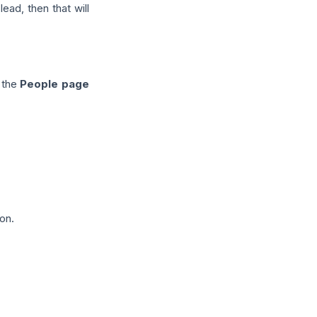
ead, then that will
o the
People page
on.