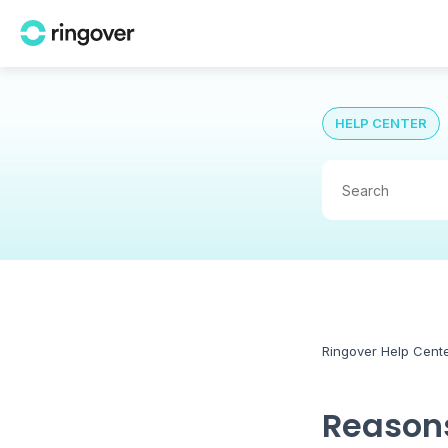
HELP CENTER
Ringover Help Cent
Reasons