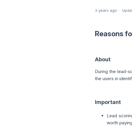
3 years ago
Upda
Reasons fo
About
During the lead-s
the users in identi
Important
Lead scoring
worth paying