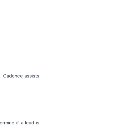
s. Cadence assists
rmine if a lead is