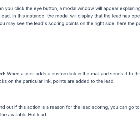
 you click the eye button, a modal window will appear explainin
 lead. In this instance, the modal will display that the lead has o
you may see the lead's scoring points on the right side, here the poi
ed:
When a user adds a custom link in the mail and sends it to th
cks on the particular link, points are added to the lead.
nd out if this action is a reason for the lead scoring, you can go t
the available Hot lead.