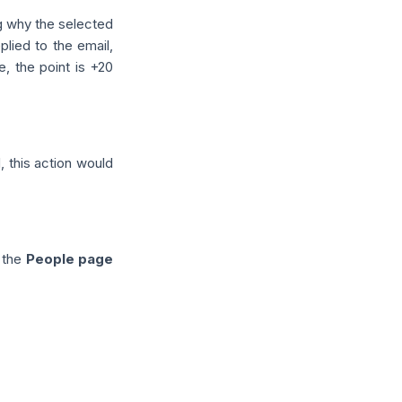
g why the selected
eplied to the email,
e, the point is +20
, this action would
o the
People page