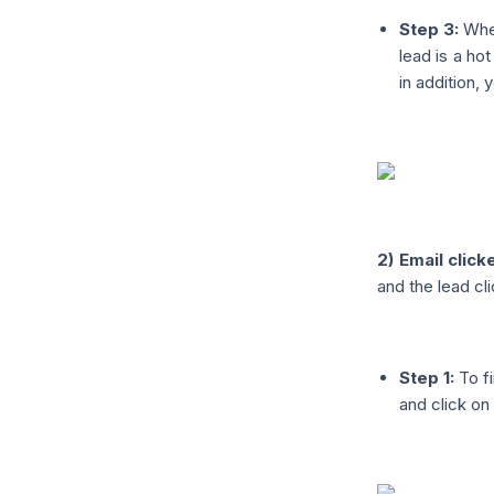
Step 3:
When
lead is a hot
in addition, 
2) Email click
and the lead cli
Step 1:
To fi
and click on 