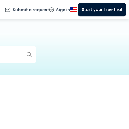
Start your free trial
Submit a request
Sign in