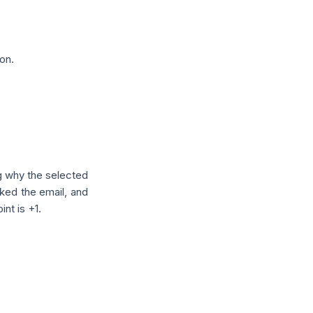
on.
g why the selected
icked the email, and
int is +1.