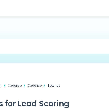
er
Cadence
Cadence
Settings
 for Lead Scoring