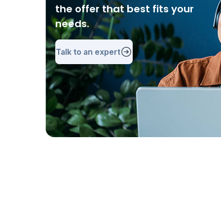
the offer that best fits your
needs.
Talk to an expert