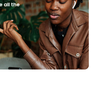
 all the