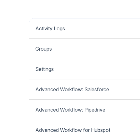
Activity Logs
Groups
Settings
Advanced Workflow: Salesforce
Advanced Workflow: Pipedrive
Advanced Workflow for Hubspot