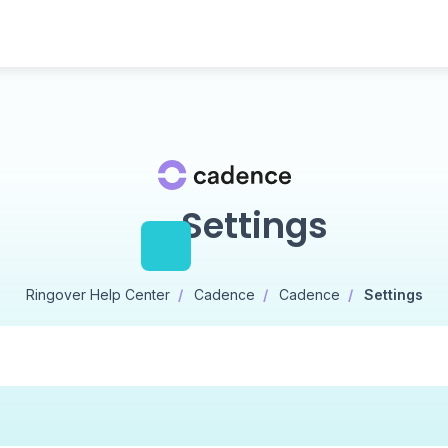
Settings
Ringover Help Center
Cadence
Cadence
Settings