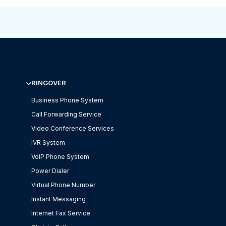
RINGOVER
Business Phone System
Call Forwarding Service
Video Conference Services
IVR System
VoIP Phone System
Power Dialer
Virtual Phone Number
Instant Messaging
Internet Fax Service