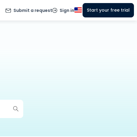
Start your free trial
Submit a request
Sign in