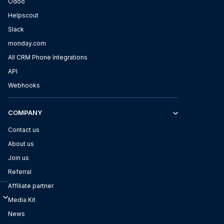
Odoo
Helpscout
Slack
monday.com
All CRM Phone Integrations
API
Webhooks
COMPANY
Contact us
About us
Join us
Referral
Affiliate partner
Media Kit
News