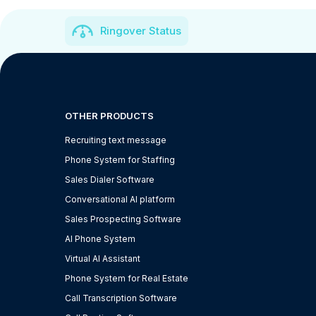
Ringover Status
OTHER PRODUCTS
Recruiting text message
Phone System for Staffing
Sales Dialer Software
Conversational AI platform
Sales Prospecting Software
AI Phone System
Virtual AI Assistant
Phone System for Real Estate
Call Transcription Software