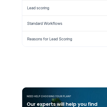
Lead scoring
Standard Workflows
Reasons for Lead Scoring
NEED HELP CHOOSING YOUR PLAN?
Our experts will help you find