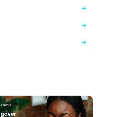
UR OWN?
ngover