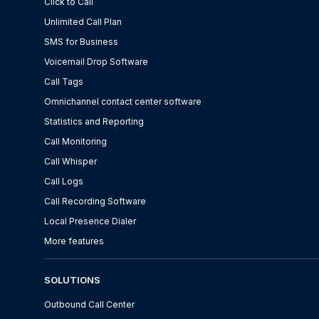
Click to Call
Unlimited Call Plan
SMS for Business
Voicemail Drop Software
Call Tags
Omnichannel contact center software
Statistics and Reporting
Call Monitoring
Call Whisper
Call Logs
Call Recording Software
Local Presence Dialer
More features
SOLUTIONS
Outbound Call Center