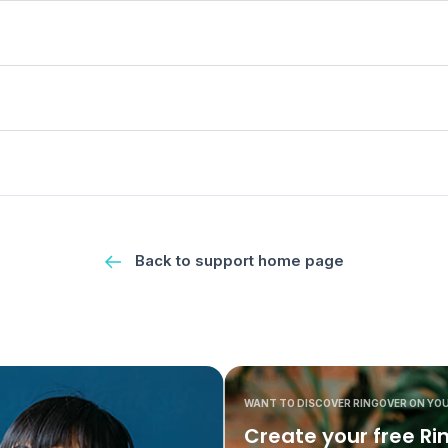
Back to support home page
WANT TO DISCOVER RINGOVER ON YO
Create your free Ri