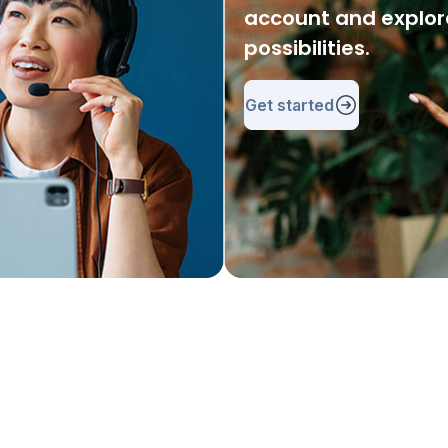
account and explore
possibilities.
Get started