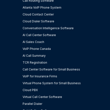
Call Routing Software
Atlanta VoIP Phone System
Cloud Contact Center
Cloud Dialer Software
Conversation Intelligence Software
AI Call Center Software
AI Sales Coach
VoIP Phone Canada
AI Call Summary
TCR Registration
Call Center Software for Small Business
VoIP for Insurance Firms
Virtual Phone System for Small Business
Cloud PBX
Virtual Call Center Software
Parallel Dialer