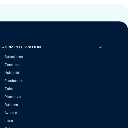
CRM INTEGRATION
Salesforce
Zendesk
Hubspot
Freshdesk
Zoho
Pipedrive
Bullhorn
Avionté
Loxo