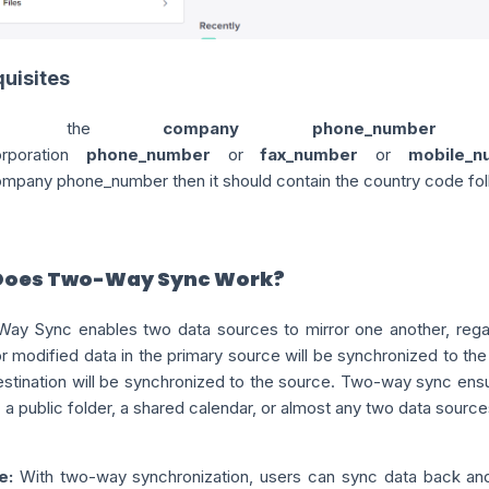
uisites
If the
company phone_number
orporation
phone_number
or
fax_number
or
mobile_n
ompany
phone_number
then it should contain the country code fo
Does Two-Way Sync Work?
ay Sync enables two data sources to mirror one another, regar
 modified data in the primary source will be synchronized to the 
destination will be synchronized to the source. Two-way sync ens
 a public folder, a shared calendar, or almost any two data source
e:
With two-way synchronization, users can sync data back and f