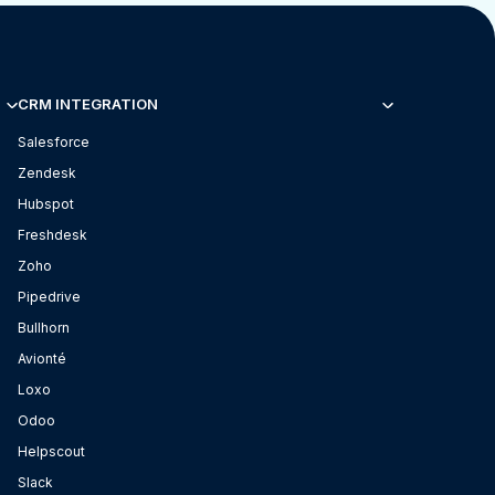
CRM INTEGRATION
Salesforce
Zendesk
Hubspot
Freshdesk
Zoho
Pipedrive
Bullhorn
Avionté
Loxo
Odoo
Helpscout
Slack