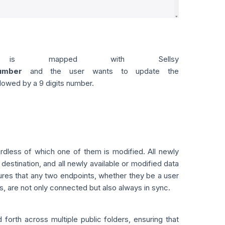
is mapped with Sellsy
umber
and the user wants to update the
llowed by a 9 digits number.
dless of which one of them is modified. All newly
destination, and all newly available or modified data
ures that any two endpoints, whether they be a user
s, are not only connected but also always in sync.
orth across multiple public folders, ensuring that