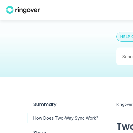
HELP 
Summary
Ringover
How Does Two-Way Sync Work?
Two
Share