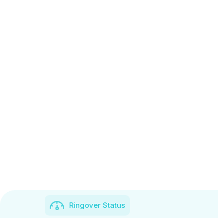
Ringover Status