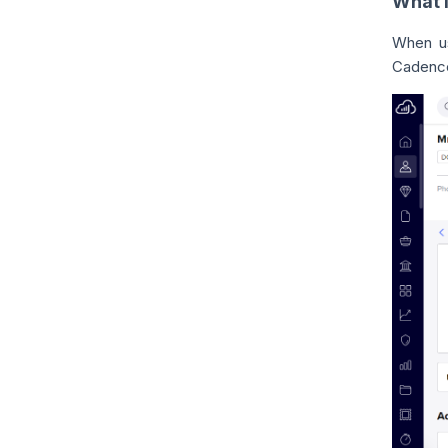
What i
When us
Cadence,