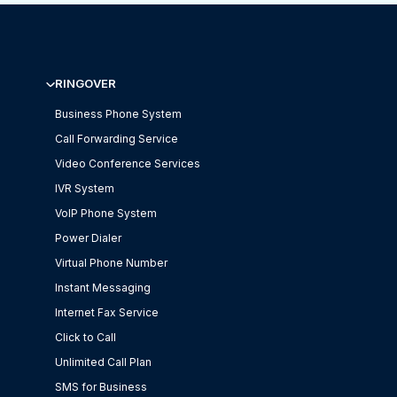
RINGOVER
Business Phone System
Call Forwarding Service
Video Conference Services
IVR System
VoIP Phone System
Power Dialer
Virtual Phone Number
Instant Messaging
Internet Fax Service
Click to Call
Unlimited Call Plan
SMS for Business