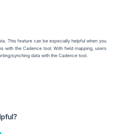
ta. This feature can be especially helpful when you
ions with the Cadence tool. With field mapping, users
rting/synching data with the Cadence tool.
lpful?