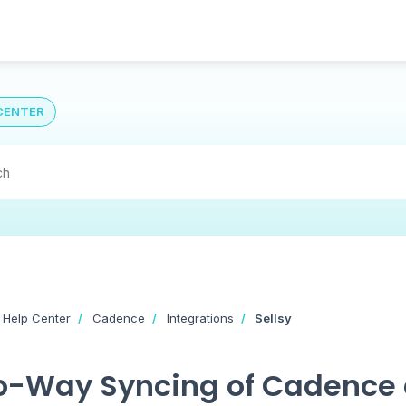
CENTER
 Help Center
Cadence
Integrations
Sellsy
-Way Syncing of Cadence 