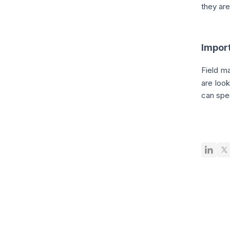
they ar
Impor
Field m
are look
can spec