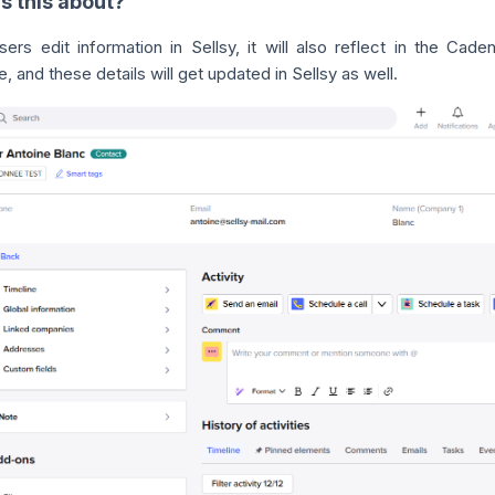
s this about?
ers edit information in Sellsy, it will also reflect in the Cad
 and these details will get updated in Sellsy as well.