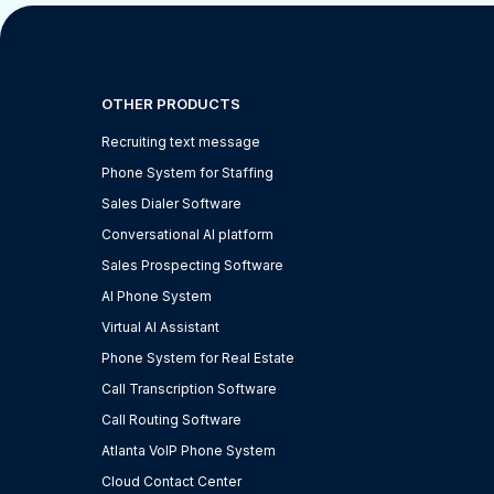
OTHER PRODUCTS
Recruiting text message
Phone System for Staffing
Sales Dialer Software
Conversational AI platform
Sales Prospecting Software
AI Phone System
Virtual AI Assistant
Phone System for Real Estate
Call Transcription Software
Call Routing Software
Atlanta VoIP Phone System
Cloud Contact Center