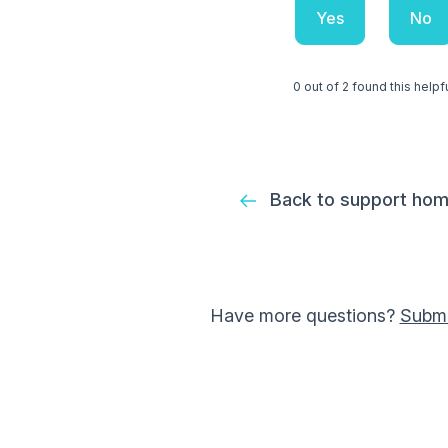
Yes
No
0 out of 2 found this helpf
Back to support ho
Have more questions?
Submi