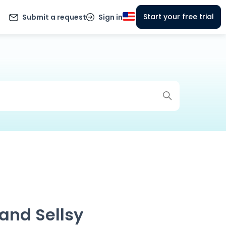
Start your free trial
Submit a request
Sign in
and Sellsy