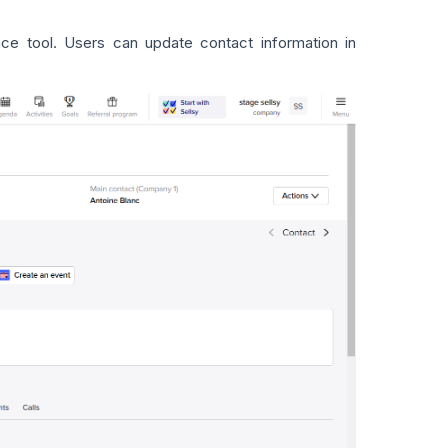
ence tool. Users can update contact information in