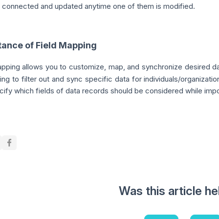
e connected and updated anytime one of them is modified.
tance of Field Mapping
apping allows you to customize, map, and synchronize desired da
ing to filter out and sync specific data for individuals/organizat
ify which fields of data records should be considered while impo
Was this article he