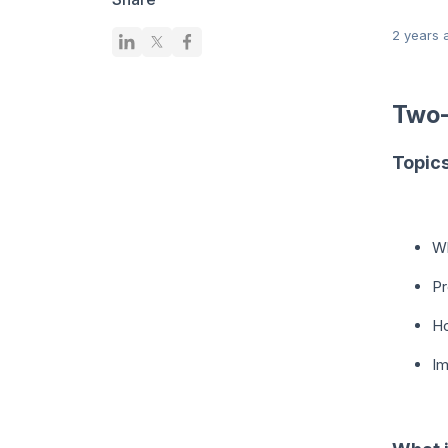
2 years 
Two
Topic
Wh
Pr
H
Im