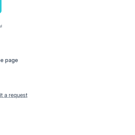
ul
me page
t a request