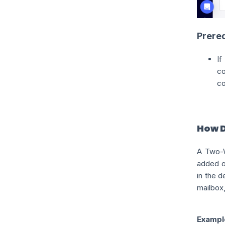
Prereq
c
c
How 
A Two-W
added or
in the 
mailbox,
Exampl