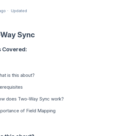
ago
Updated
-Way Sync
s Covered:
at is this about?
erequisites
ow does Two-Way Sync work?
portance of Field Mapping