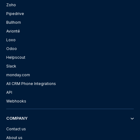
Zoho
Pipedrive
Bullhorn
Avionté
Loxo
Odoo
Helpscout
Slack
monday.com
All CRM Phone Integrations
API
Webhooks
COMPANY
Contact us
About us