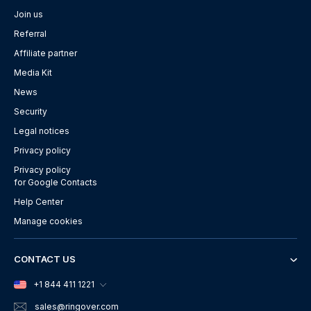
Join us
Referral
Affiliate partner
Media Kit
News
Security
Legal notices
Privacy policy
Privacy policy
for Google Contacts
Help Center
Manage cookies
CONTACT US
+1 844 411 1221
sales
@ringover.com