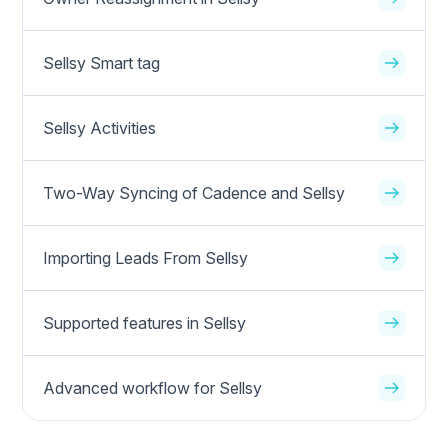
Sellsy Smart tag
Sellsy Activities
Two-Way Syncing of Cadence and Sellsy
Importing Leads From Sellsy
Supported features in Sellsy
Advanced workflow for Sellsy