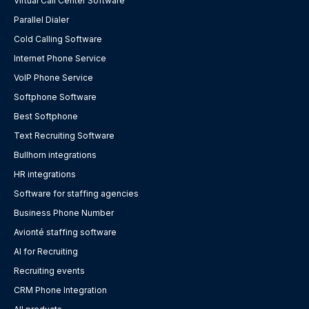
Virtual Call Center Software
Parallel Dialer
Cold Calling Software
Internet Phone Service
VoIP Phone Service
Softphone Software
Best Softphone
Text Recruiting Software
Bullhorn integrations
HR integrations
Software for staffing agencies
Business Phone Number
Avionté staffing software
AI for Recruiting
Recruiting events
CRM Phone Integration