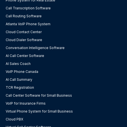
Phone System for Real Estate
Call Transcription Software
Call Routing Software
Atlanta VoIP Phone System
Cloud Contact Center
Cloud Dialer Software
Conversation Intelligence Software
AI Call Center Software
AI Sales Coach
VoIP Phone Canada
AI Call Summary
TCR Registration
Call Center Software for Small Business
VoIP for Insurance Firms
Virtual Phone System for Small Business
Cloud PBX