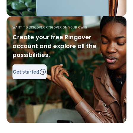
WANT TO DISCOVER RINGOVER ON YOUR OWN?
Create your free Ringover
account and explore all the
possibilities.
Get started