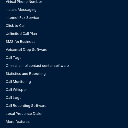
Virtual Phone Number
Instant Messaging
Internet Fax Service
Click to Call
Unlimited Call Plan
SMS for Business
Voicemail Drop Software
Call Tags
Omnichannel contact center software
Statistics and Reporting
Call Monitoring
Call Whisper
Call Logs
Call Recording Software
Local Presence Dialer
More features