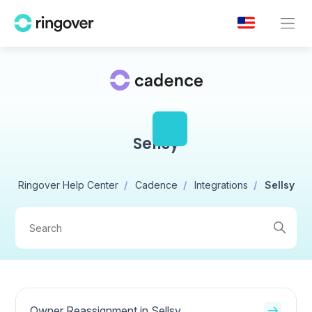
Sellsy
Ringover Help Center
Cadence
Integrations
Sellsy
Owner Reassignment in Sellsy