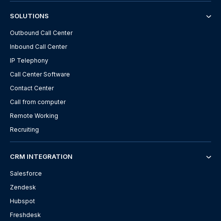
SOLUTIONS
Outbound Call Center
Inbound Call Center
IP Telephony
Call Center Software
Contact Center
Call from computer
Remote Working
Recruiting
CRM INTEGRATION
Salesforce
Zendesk
Hubspot
Freshdesk