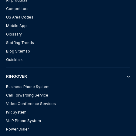
All products
Competitors
US Area Codes
Mobile App
Glossary
Staffing Trends
Blog Sitemap
Quicktalk
RINGOVER
Business Phone System
Call Forwarding Service
Video Conference Services
IVR System
VoIP Phone System
Power Dialer