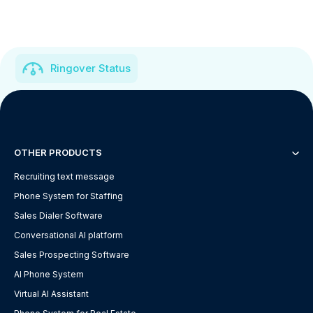
Ringover Status
OTHER PRODUCTS
Recruiting text message
Phone System for Staffing
Sales Dialer Software
Conversational AI platform
Sales Prospecting Software
AI Phone System
Virtual AI Assistant