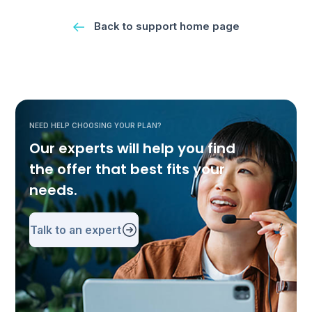
Back to support home page
NEED HELP CHOOSING YOUR PLAN?
Our experts will help you find
the offer that best fits your
needs.
Talk to an expert