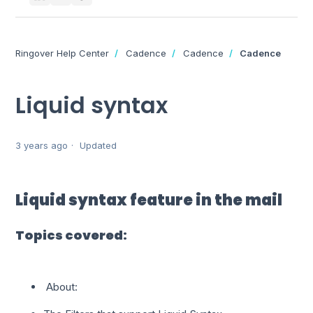
Ringover Help Center
Cadence
Cadence
Cadence
Liquid syntax
3 years ago
Updated
Liquid syntax feature in the mail
Topics covered:
About: