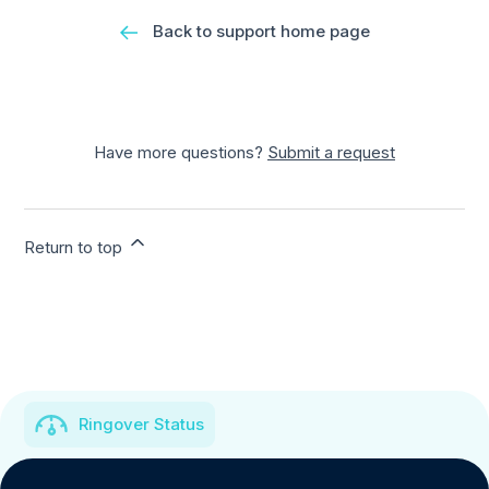
Back to support home page
Have more questions?
Submit a request
Return to top
Ringover Status