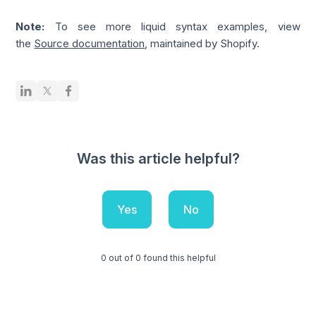
Note:
To see more liquid syntax examples, view
the
Source documentation
, maintained by Shopify.
Was this article helpful?
Yes
No
0 out of 0 found this helpful