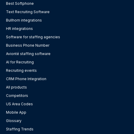
Best Softphone
Text Recruiting Software
Bullhorn integrations
HR integrations
Software for staffing agencies
Business Phone Number
Avionté staffing software
AI for Recruiting
Recruiting events
CRM Phone Integration
All products
Competitors
US Area Codes
Mobile App
Glossary
Staffing Trends