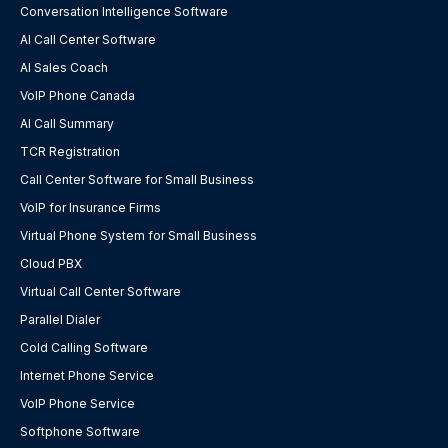
Conversation Intelligence Software
AI Call Center Software
AI Sales Coach
VoIP Phone Canada
AI Call Summary
TCR Registration
Call Center Software for Small Business
VoIP for Insurance Firms
Virtual Phone System for Small Business
Cloud PBX
Virtual Call Center Software
Parallel Dialer
Cold Calling Software
Internet Phone Service
VoIP Phone Service
Softphone Software