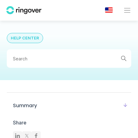
HELP CENTER
Summary
Share