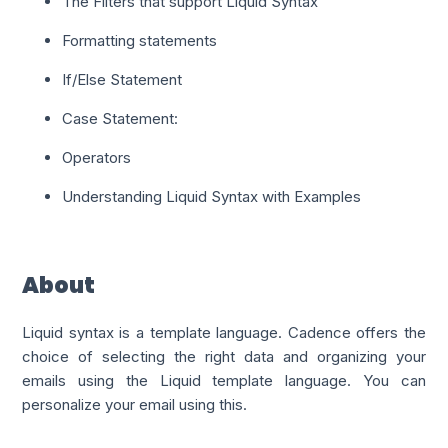
The Filters that support Liquid Syntax
Formatting statements
If/Else Statement
Case Statement:
Operators
Understanding Liquid Syntax with Examples
About
Liquid syntax is a template language. Cadence offers the
choice of selecting the right data and organizing your
emails using the Liquid template language. You can
personalize your email using this.