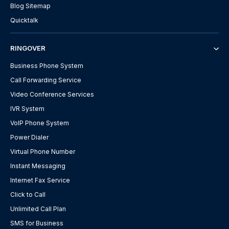
Blog Sitemap
Quicktalk
RINGOVER
Business Phone System
Call Forwarding Service
Video Conference Services
IVR System
VoIP Phone System
Power Dialer
Virtual Phone Number
Instant Messaging
Internet Fax Service
Click to Call
Unlimited Call Plan
SMS for Business