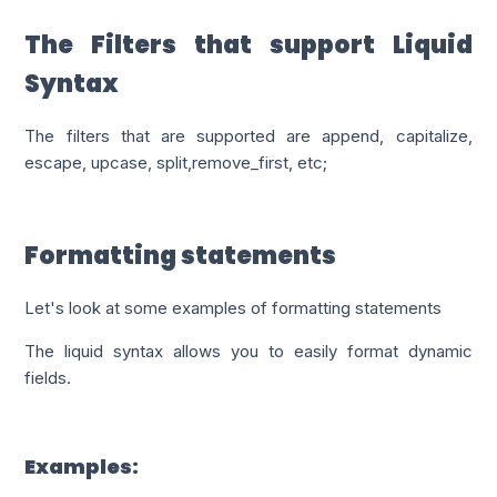
The Filters that support Liquid
Syntax
The filters that are supported are
append, capitalize,
escape, upcase, split,remove_first, etc;
Formatting statements
Let's look at some examples of formatting statements
The liquid syntax allows you to easily format dynamic
fields.
Examples: