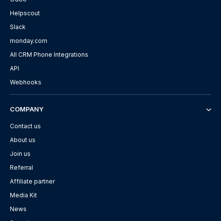
Helpscout
Slack
monday.com
All CRM Phone Integrations
API
Webhooks
COMPANY
Contact us
About us
Join us
Referral
Affiliate partner
Media Kit
News