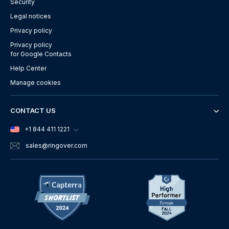
Security
Legal notices
Privacy policy
Privacy policy
for Google Contacts
Help Center
Manage cookies
CONTACT US
+1 844 411 1221
sales
@ringover.com