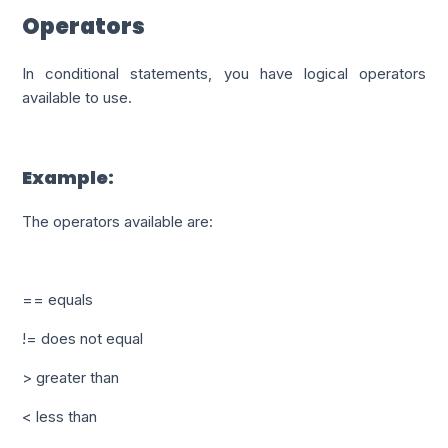
Operators
In conditional statements, you have logical operators
available to use.
Example:
The operators available are:
== equals
!= does not equal
> greater than
< less than