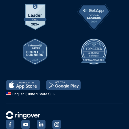
English (United States)
‍
‍
‍
‍