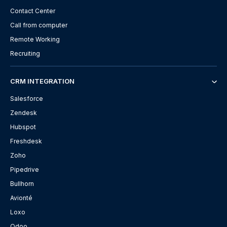
Contact Center
Call from computer
Remote Working
Recruiting
CRM INTEGRATION
Salesforce
Zendesk
Hubspot
Freshdesk
Zoho
Pipedrive
Bullhorn
Avionté
Loxo
Odoo