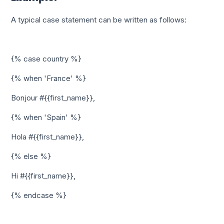
A typical case statement can be written as follows:
{% case country %}
{% when 'France' %}
Bonjour #{{first_name}},
{% when 'Spain' %}
Hola #{{first_name}},
{% else %}
Hi #{{first_name}},
{% endcase %}