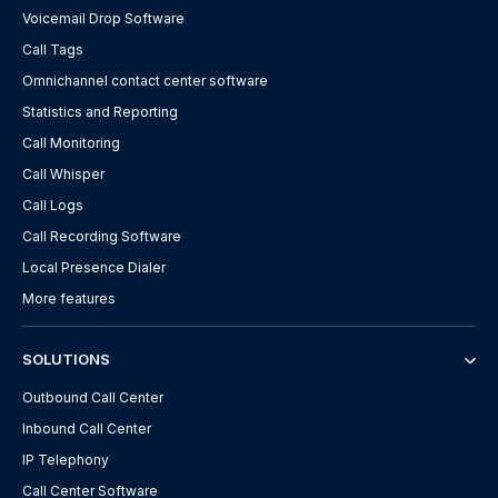
Voicemail Drop Software
Call Tags
Omnichannel contact center software
Statistics and Reporting
Call Monitoring
Call Whisper
Call Logs
Call Recording Software
Local Presence Dialer
More features
SOLUTIONS
Outbound Call Center
Inbound Call Center
IP Telephony
Call Center Software