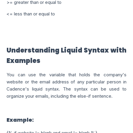
>= greater than or equal to
<= less than or equal to
Understanding Liquid Syntax with
Examples
You can use the variable that holds the company's
website or the email address of any particular person in
Cadence's liquid syntax. The syntax can be used to
organize your emails, including the else-if sentence.
Example:
{% if website != blank and email != blank %}