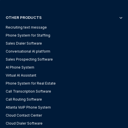
OTHER PRODUCTS
Recruiting text message
Phone System for Staffing
Sales Dialer Software
Conversational AI platform
Sales Prospecting Software
AI Phone System
Virtual AI Assistant
Phone System for Real Estate
Call Transcription Software
Call Routing Software
Atlanta VoIP Phone System
Cloud Contact Center
Cloud Dialer Software