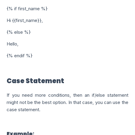
{% if first_name %}
Hi {{first_name}},
{% else %}
Hello,
{% endif %}
Case Statement
If you need more conditions, then an if/else statement
might not be the best option. In that case, you can use the
case statement.
Example: