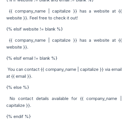
{{ company_name | capitalize }} has a website at {{
website }}. Feel free to check it out!
{% elsif website != blank %}
{{ company_name | capitalize }} has a website at {{
website }}.
{% elsif email != blank %}
You can contact {{ company_name | capitalize }} via email
at {{ email }}.
{% else %}
No contact details available for {{ company_name |
capitalize }}.
{% endif %}