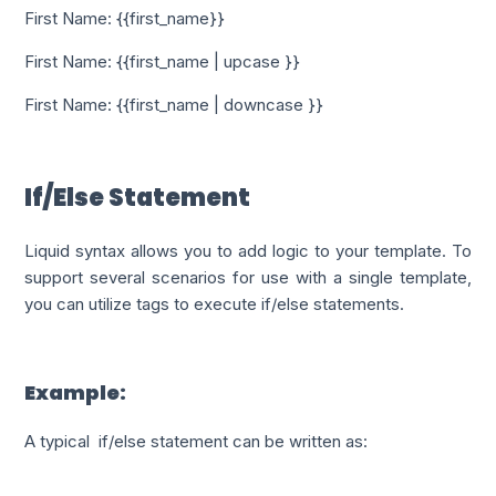
First Name: {{first_name}}
First Name: {{first_name | upcase }}
First Name: {{first_name | downcase }}
If/Else Statement
Liquid syntax allows you to add logic to your template. To
support several scenarios for use with a single template,
you can utilize tags to execute if/else statements.
Example:
A typical if/else statement can be written as: