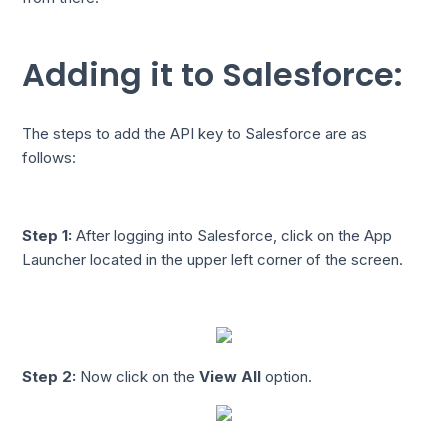
Adding it to Salesforce:
The steps to add the API key to Salesforce are as
follows:
Step 1:
After logging into Salesforce, click on the App
Launcher located in the upper left corner of the screen.
Step 2:
Now click on the
View All
option.