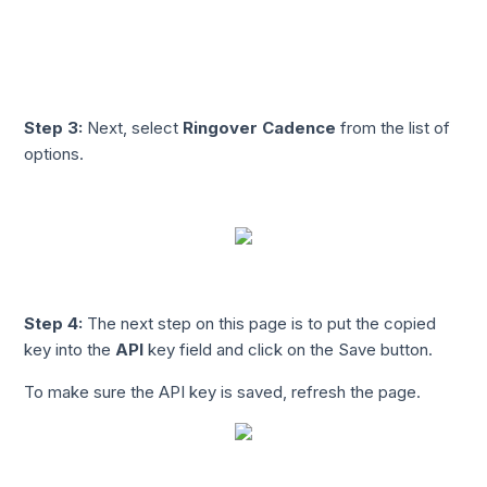
Step 3:
Next, select
Ringover Cadence
from the list of
options.
Step 4:
The next step on this page is to put the copied
key into the
API
key field and click on the Save button.
To make sure the API key is saved, refresh the page.