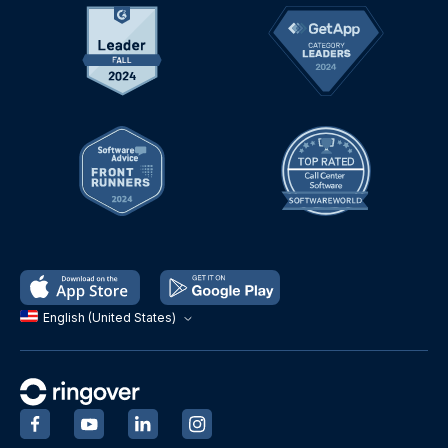
English (United States)
‍
‍
‍
‍