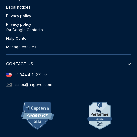
Legal notices
Privacy policy
Privacy policy
for Google Contacts
Help Center
Manage cookies
CONTACT US
+1 844 411 1221
sales
@ringover.com