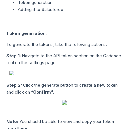
Token generation
Adding it to Salesforce
Token generation:
To generate the tokens, take the following actions:
Step 1
:
Navigate to the API token section on the Cadence
tool on the settings page:
Step 2:
Click the generate button to create a new token
and click on “
Confirm
”.
Note:
You should be able to view and copy your token
from there.