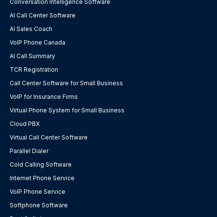
Conversation Intelligence Software
AI Call Center Software
AI Sales Coach
VoIP Phone Canada
AI Call Summary
TCR Registration
Call Center Software for Small Business
VoIP for Insurance Firms
Virtual Phone System for Small Business
Cloud PBX
Virtual Call Center Software
Parallel Dialer
Cold Calling Software
Internet Phone Service
VoIP Phone Service
Softphone Software