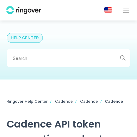
HELP CENTER
Ringover Help Center
Cadence
Cadence
Cadence
Cadence API token