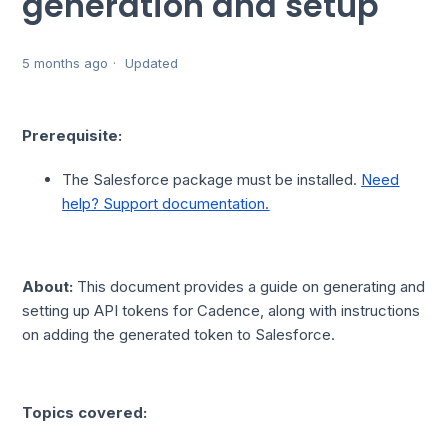
generation and setup
5 months ago
Updated
Prerequisite:
The Salesforce package must be installed.
Need
help? Support documentation.
About:
This document provides a guide on generating and
setting up API tokens for Cadence, along with instructions
on adding the generated token to Salesforce.
Topics covered: