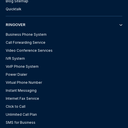
Blog Sitemap
Quicktalk
RINGOVER
Business Phone System
Call Forwarding Service
Video Conference Services
IVR System
VoIP Phone System
Power Dialer
Virtual Phone Number
Instant Messaging
Internet Fax Service
Click to Call
Unlimited Call Plan
SMS for Business