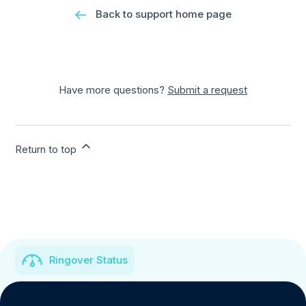
Back to support home page
Have more questions?
Submit a request
Return to top
Ringover Status