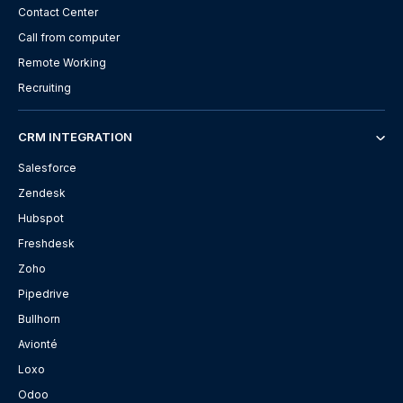
Contact Center
Call from computer
Remote Working
Recruiting
CRM INTEGRATION
Salesforce
Zendesk
Hubspot
Freshdesk
Zoho
Pipedrive
Bullhorn
Avionté
Loxo
Odoo