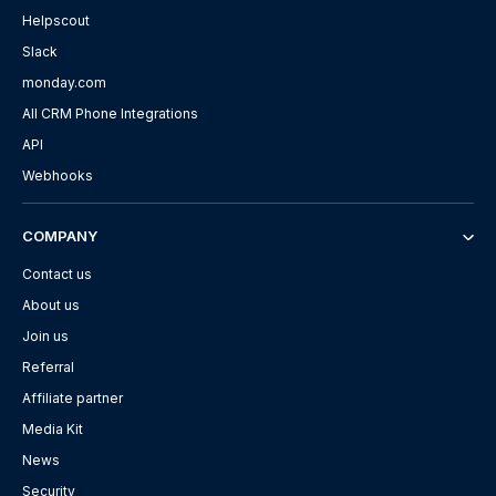
Helpscout
Slack
monday.com
All CRM Phone Integrations
API
Webhooks
COMPANY
Contact us
About us
Join us
Referral
Affiliate partner
Media Kit
News
Security