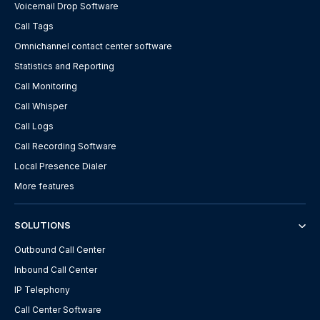
Voicemail Drop Software
Call Tags
Omnichannel contact center software
Statistics and Reporting
Call Monitoring
Call Whisper
Call Logs
Call Recording Software
Local Presence Dialer
More features
SOLUTIONS
Outbound Call Center
Inbound Call Center
IP Telephony
Call Center Software