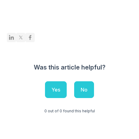
Was this article helpful?
Yes
No
0 out of 0 found this helpful