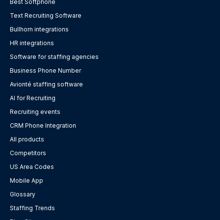
Best Softphone
Text Recruiting Software
Bullhorn integrations
HR integrations
Software for staffing agencies
Business Phone Number
Avionté staffing software
AI for Recruiting
Recruiting events
CRM Phone Integration
All products
Competitors
US Area Codes
Mobile App
Glossary
Staffing Trends