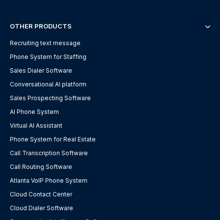
OTHER PRODUCTS
Recruiting text message
Phone System for Staffing
Sales Dialer Software
Conversational AI platform
Sales Prospecting Software
AI Phone System
Virtual AI Assistant
Phone System for Real Estate
Call Transcription Software
Call Routing Software
Atlanta VoIP Phone System
Cloud Contact Center
Cloud Dialer Software