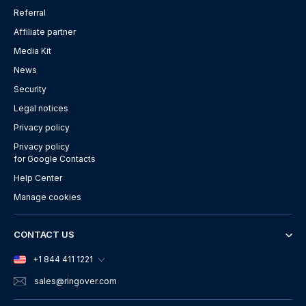
Referral
Affiliate partner
Media Kit
News
Security
Legal notices
Privacy policy
Privacy policy
for Google Contacts
Help Center
Manage cookies
CONTACT US
+1 844 411 1221
sales
@ringover.com