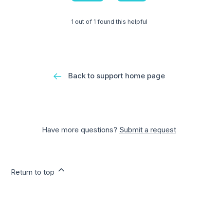
1 out of 1 found this helpful
Back to support home page
Have more questions?
Submit a request
Return to top