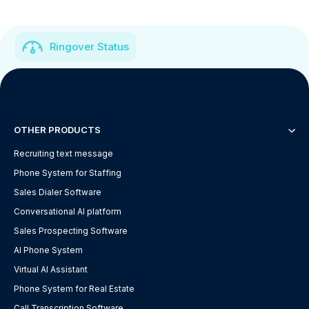
Ringover Status
OTHER PRODUCTS
Recruiting text message
Phone System for Staffing
Sales Dialer Software
Conversational AI platform
Sales Prospecting Software
AI Phone System
Virtual AI Assistant
Phone System for Real Estate
Call Transcription Software