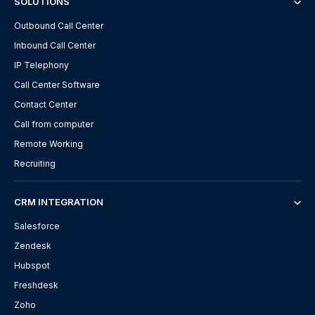
SOLUTIONS
Outbound Call Center
Inbound Call Center
IP Telephony
Call Center Software
Contact Center
Call from computer
Remote Working
Recruiting
CRM INTEGRATION
Salesforce
Zendesk
Hubspot
Freshdesk
Zoho