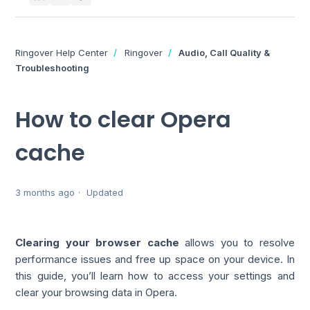
Ringover Help Center
Ringover
Audio, Call Quality &
Troubleshooting
How to clear Opera
cache
3 months ago
Updated
Clearing your browser cache
allows you to resolve
performance issues and free up space on your device. In
this guide, you’ll learn how to access your settings and
clear your browsing data in Opera.