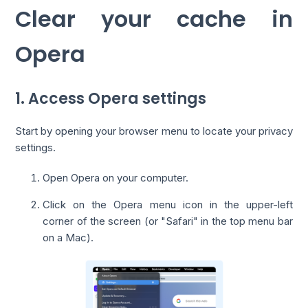
Clear your cache in
Opera
1. Access Opera settings
Start by opening your browser menu to locate your privacy
settings.
Open Opera on your computer.
Click on the Opera menu icon in the upper-left
corner of the screen (or "Safari" in the top menu bar
on a Mac).