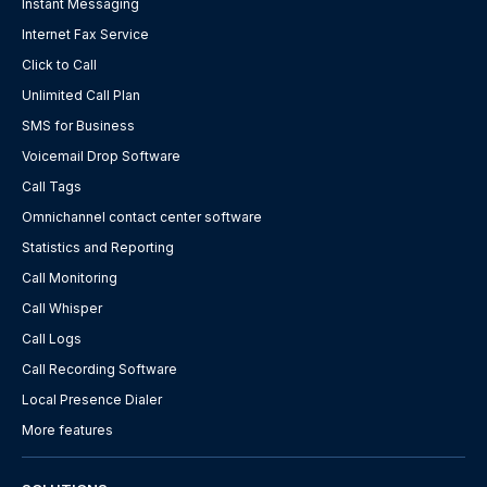
Instant Messaging
Internet Fax Service
Click to Call
Unlimited Call Plan
SMS for Business
Voicemail Drop Software
Call Tags
Omnichannel contact center software
Statistics and Reporting
Call Monitoring
Call Whisper
Call Logs
Call Recording Software
Local Presence Dialer
More features