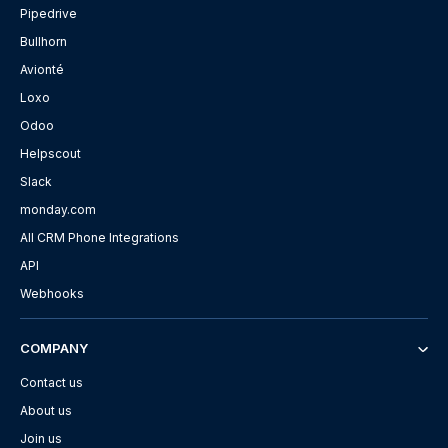
Pipedrive
Bullhorn
Avionté
Loxo
Odoo
Helpscout
Slack
monday.com
All CRM Phone Integrations
API
Webhooks
COMPANY
Contact us
About us
Join us