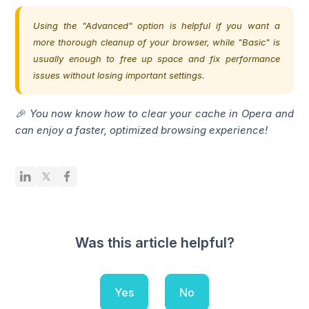
Using the "Advanced" option is helpful if you want a
more thorough cleanup of your browser, while "Basic" is
usually enough to free up space and fix performance
issues without losing important settings.
🎉 You now know how to clear your cache in Opera and
can enjoy a faster, optimized browsing experience!
Was this article helpful?
Yes
No