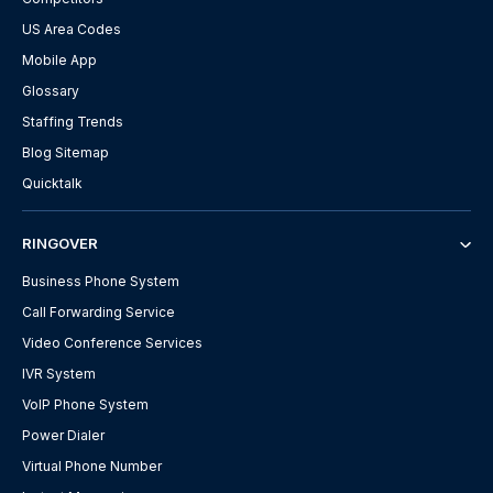
US Area Codes
Mobile App
Glossary
Staffing Trends
Blog Sitemap
Quicktalk
RINGOVER
Business Phone System
Call Forwarding Service
Video Conference Services
IVR System
VoIP Phone System
Power Dialer
Virtual Phone Number