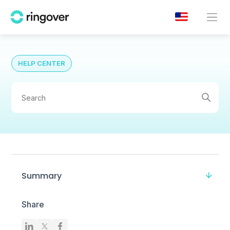
HELP CENTER
Summary
Share