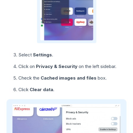
Select
Settings
.
Click on
Privacy & Security
on the left sidebar.
Check the
Cached images and files
box.
Click
Clear data
.