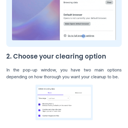
2. Choose your clearing option
In the pop-up window, you have two main options
depending on how thorough you want your cleanup to be.