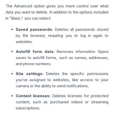
The Advanced option gives you more control over what
data you want to delete. In addition to the options included
in "Basic," you can select:
Saved passwords:
Deletes all passwords stored
by the browser, requiring you to log in again to
websites.
Autofill form data:
Removes information Opera
saves to autofill forms, such as names, addresses,
and phone numbers.
Site settings:
Deletes the specific permissions
you’ve assigned to websites, like access to your
camera or the ability to send notifications.
Content licenses:
Deletes licenses for protected
content, such as purchased videos or streaming
subscriptions.