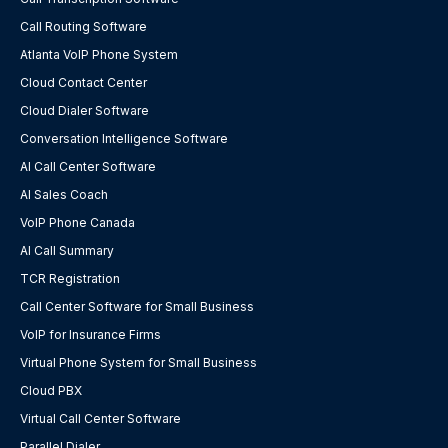
Call Routing Software
Atlanta VoIP Phone System
Cloud Contact Center
Cloud Dialer Software
Conversation Intelligence Software
AI Call Center Software
AI Sales Coach
VoIP Phone Canada
AI Call Summary
TCR Registration
Call Center Software for Small Business
VoIP for Insurance Firms
Virtual Phone System for Small Business
Cloud PBX
Virtual Call Center Software
Parallel Dialer