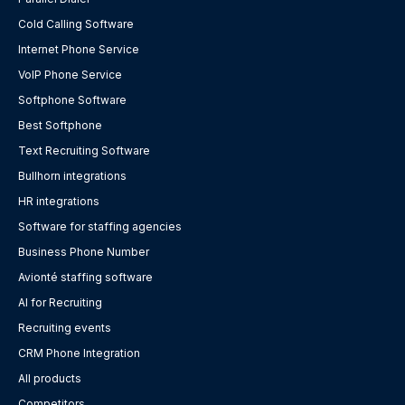
Cold Calling Software
Internet Phone Service
VoIP Phone Service
Softphone Software
Best Softphone
Text Recruiting Software
Bullhorn integrations
HR integrations
Software for staffing agencies
Business Phone Number
Avionté staffing software
AI for Recruiting
Recruiting events
CRM Phone Integration
All products
Competitors