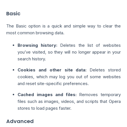
Basic
The Basic option is a quick and simple way to clear the
most common browsing data.
Browsing history:
Deletes the list of websites
you’ve visited, so they will no longer appear in your
search history.
Cookies and other site data:
Deletes stored
cookies, which may log you out of some websites
and reset site-specific preferences.
Cached images and files:
Removes temporary
files such as images, videos, and scripts that Opera
stores to load pages faster.
Advanced