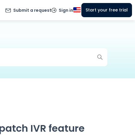
Start your free trial
Submit a request
Sign in
spatch IVR feature