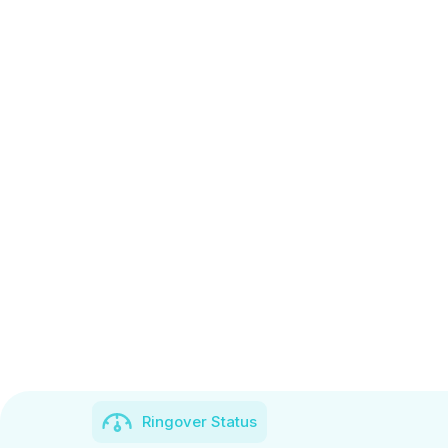
Ringover Status