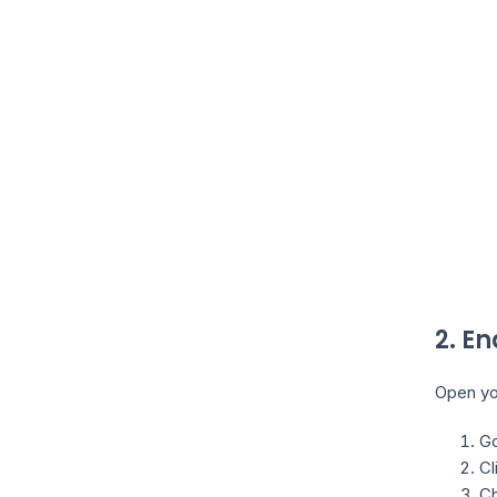
2. E
Open you
Go
Cl
Ch