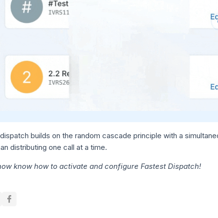
dispatch builds on the random cascade principle with a simultaneous
han distributing one call at a time.
now know how to activate and configure Fastest Dispatch!