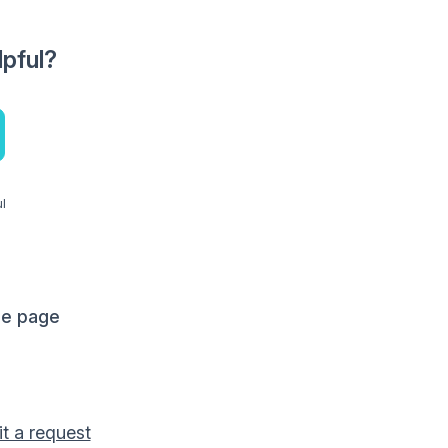
lpful?
ul
me page
t a request