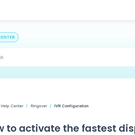
CENTER
 Help Center
Ringover
IVR Configuration
 to activate the fastest di