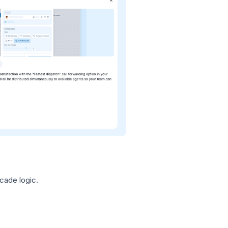
cade logic.