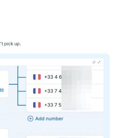
t pick up.