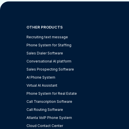
OTHER PRODUCTS
Recruiting text message
Phone System for Staffing
Sales Dialer Software
Conversational AI platform
Sales Prospecting Software
AI Phone System
Virtual AI Assistant
Phone System for Real Estate
Call Transcription Software
Call Routing Software
Atlanta VoIP Phone System
Cloud Contact Center