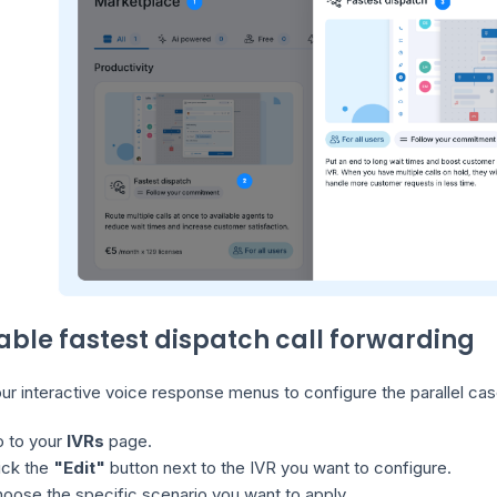
nable fastest dispatch call forwarding
r interactive voice response menus to configure the parallel cas
 to your
IVRs
page.
ick the
"Edit"
button next to the IVR you want to configure.
oose the specific scenario you want to apply.