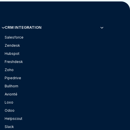
CRM INTEGRATION
Salesforce
Zendesk
Hubspot
Freshdesk
Zoho
Pipedrive
Bullhorn
Avionté
Loxo
Odoo
Helpscout
Slack