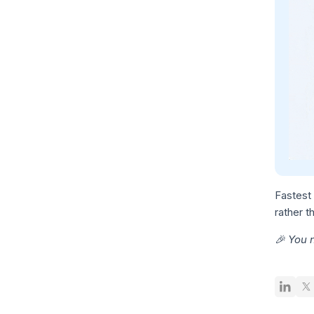
Fastest 
rather t
🎉 You 