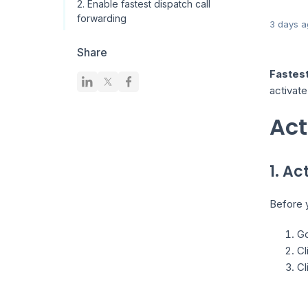
2. Enable fastest dispatch call
forwarding
3 days a
Share
Fastes
activate
Act
1. A
Before y
Go
Cl
Cl