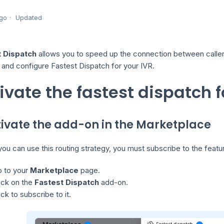
go
Updated
t Dispatch
allows you to speed up the connection between callers 
 and configure Fastest Dispatch for your IVR.
ivate the fastest dispatch f
ctivate the add-on in the Marketplace
ou can use this routing strategy, you must subscribe to the featu
 to your
Marketplace
page.
ick on the
Fastest Dispatch
add-on.
ick to subscribe to it.