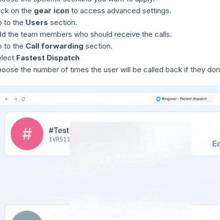
ick on the
gear icon
to access advanced settings.
 to the
Users
section.
d the team members who should receive the calls.
 to the
Call forwarding
section.
elect
Fastest Dispatch
oose the number of times the user will be called back if they don'