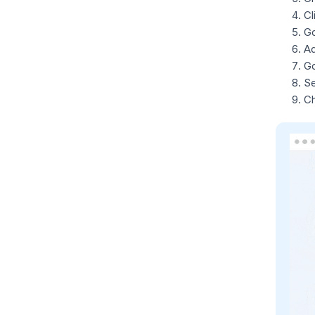
Cl
Go
Ad
Go
S
Ch