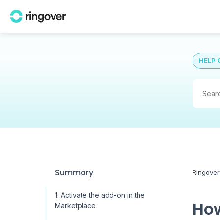
HELP 
Summary
Ringover
1. Activate the add-on in the
How
Marketplace