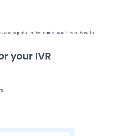
and agents. In this guide, you’ll learn how to
or your IVR
re.