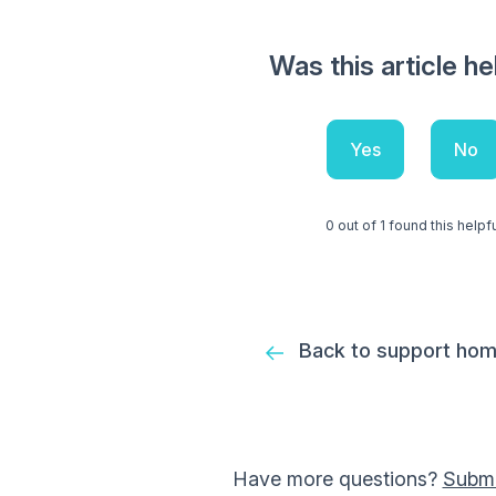
Was this article he
Yes
No
0 out of 1 found this helpf
Back to support ho
Have more questions?
Submi