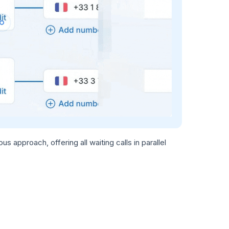
 approach, offering all waiting calls in parallel