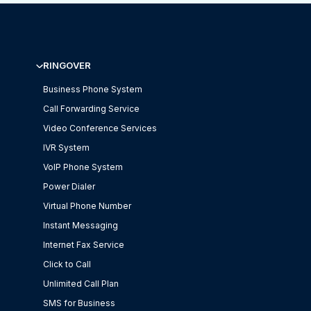
RINGOVER
Business Phone System
Call Forwarding Service
Video Conference Services
IVR System
VoIP Phone System
Power Dialer
Virtual Phone Number
Instant Messaging
Internet Fax Service
Click to Call
Unlimited Call Plan
SMS for Business