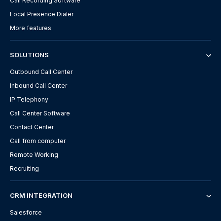
Call Recording Software
Local Presence Dialer
More features
SOLUTIONS
Outbound Call Center
Inbound Call Center
IP Telephony
Call Center Software
Contact Center
Call from computer
Remote Working
Recruiting
CRM INTEGRATION
Salesforce