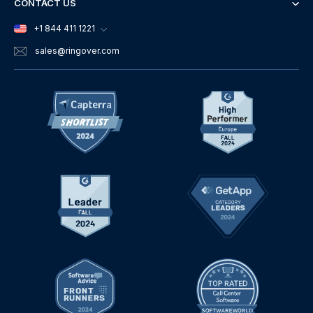
CONTACT US
+1 844 411 1221
sales
@ringover.com