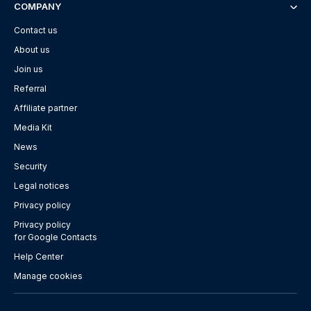
COMPANY
Contact us
About us
Join us
Referral
Affiliate partner
Media Kit
News
Security
Legal notices
Privacy policy
Privacy policy
for Google Contacts
Help Center
Manage cookies