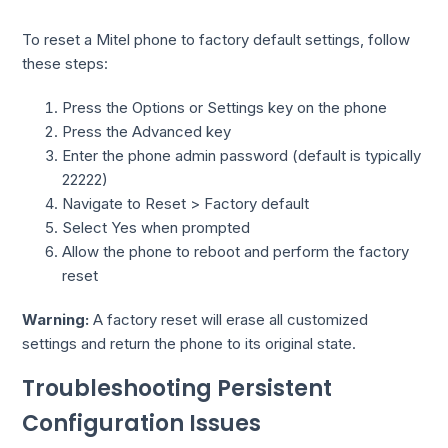
To reset a Mitel phone to factory default settings, follow
these steps:
Press the Options or Settings key on the phone
Press the Advanced key
Enter the phone admin password (default is typically
22222)
Navigate to Reset > Factory default
Select Yes when prompted
Allow the phone to reboot and perform the factory
reset
Warning:
A factory reset will erase all customized
settings and return the phone to its original state.
Troubleshooting Persistent
Configuration Issues