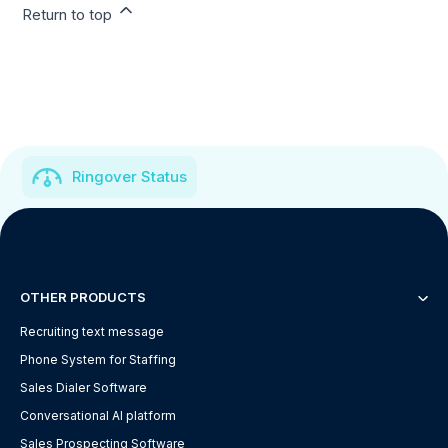
Return to top
Ringover Status
OTHER PRODUCTS
Recruiting text message
Phone System for Staffing
Sales Dialer Software
Conversational AI platform
Sales Prospecting Software