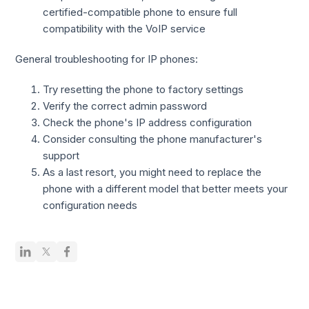
certified-compatible phone to ensure full
compatibility with the VoIP service
General troubleshooting for IP phones:
Try resetting the phone to factory settings
Verify the correct admin password
Check the phone's IP address configuration
Consider consulting the phone manufacturer's
support
As a last resort, you might need to replace the
phone with a different model that better meets your
configuration needs