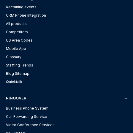
Recruiting events
CRM Phone Integration
All products
Competitors
US Area Codes
Mobile App
Glossary
Staffing Trends
Blog Sitemap
Quicktalk
RINGOVER
Business Phone System
Call Forwarding Service
Video Conference Services