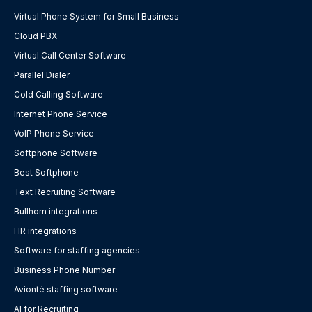
Virtual Phone System for Small Business
Cloud PBX
Virtual Call Center Software
Parallel Dialer
Cold Calling Software
Internet Phone Service
VoIP Phone Service
Softphone Software
Best Softphone
Text Recruiting Software
Bullhorn integrations
HR integrations
Software for staffing agencies
Business Phone Number
Avionté staffing software
AI for Recruiting