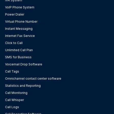
IVR System
VoIP Phone System
Power Dialer
Virtual Phone Number
Instant Messaging
Internet Fax Service
Click to Call
Unlimited Call Plan
SMS for Business
Voicemail Drop Software
Call Tags
Omnichannel contact center software
Statistics and Reporting
Call Monitoring
Call Whisper
Call Logs