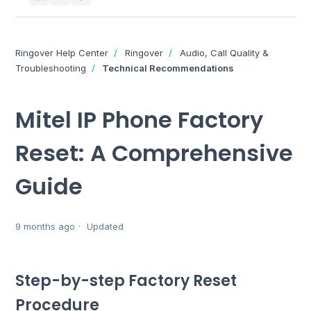
Ringover Help Center
Ringover
Audio, Call Quality &
Troubleshooting
Technical Recommendations
Mitel IP Phone Factory
Reset: A Comprehensive
Guide
9 months ago
Updated
Step-by-step Factory Reset
Procedure