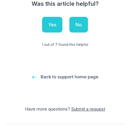
Was this article helpful?
Yes
No
1 out of 7 found this helpful
Back to support home page
Have more questions?
Submit a request