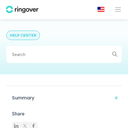
HELP CENTER
Summary
Share