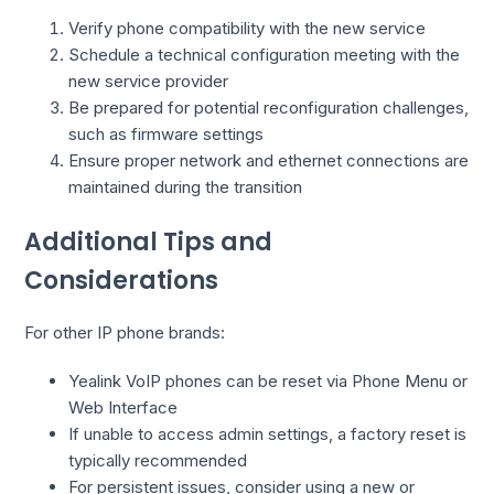
Verify phone compatibility with the new service
Schedule a technical configuration meeting with the
new service provider
Be prepared for potential reconfiguration challenges,
such as firmware settings
Ensure proper network and ethernet connections are
maintained during the transition
Additional Tips and
Considerations
For other IP phone brands:
Yealink VoIP phones can be reset via Phone Menu or
Web Interface
If unable to access admin settings, a factory reset is
typically recommended
For persistent issues, consider using a new or