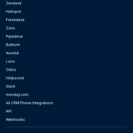
Zendesk
Hubspot
Freshdesk
Zoho
Pipedrive
Bullhorn
Avionté
Loxo
Odoo
Helpscout
Slack
monday.com
All CRM Phone Integrations
API
Webhooks