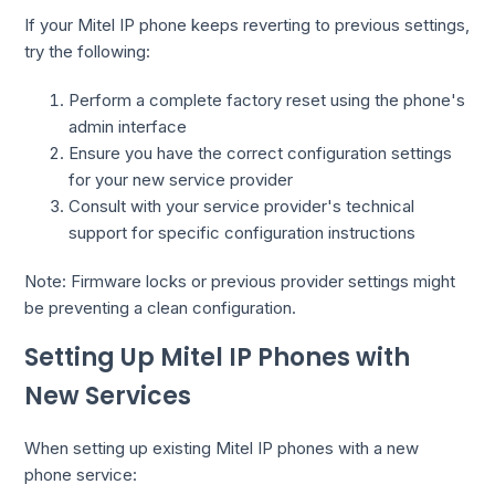
If your Mitel IP phone keeps reverting to previous settings,
try the following:
Perform a complete factory reset using the phone's
admin interface
Ensure you have the correct configuration settings
for your new service provider
Consult with your service provider's technical
support for specific configuration instructions
Note: Firmware locks or previous provider settings might
be preventing a clean configuration.
Setting Up Mitel IP Phones with
New Services
When setting up existing Mitel IP phones with a new
phone service: