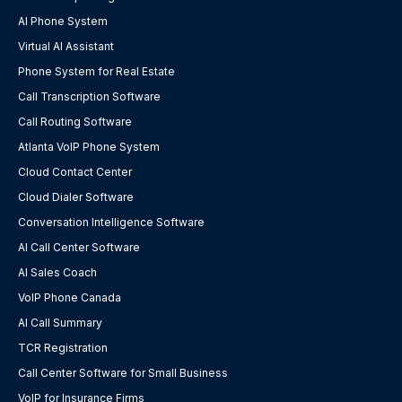
AI Phone System
Virtual AI Assistant
Phone System for Real Estate
Call Transcription Software
Call Routing Software
Atlanta VoIP Phone System
Cloud Contact Center
Cloud Dialer Software
Conversation Intelligence Software
AI Call Center Software
AI Sales Coach
VoIP Phone Canada
AI Call Summary
TCR Registration
Call Center Software for Small Business
VoIP for Insurance Firms