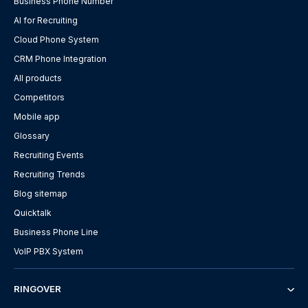
Business Phone Number
AI for Recruiting
Cloud Phone System
CRM Phone Integration
All products
Competitors
Mobile app
Glossary
Recruiting Events
Recruiting Trends
Blog sitemap
Quicktalk
Business Phone Line
VoIP PBX System
RINGOVER