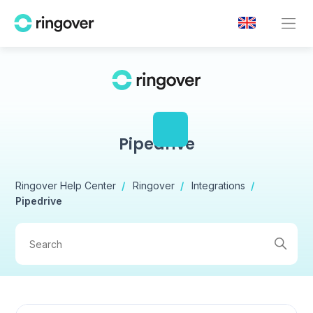
Pipedrive
Ringover Help Center
Ringover
Integrations
Pipedrive