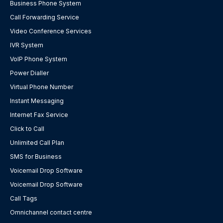
Business Phone System
Call Forwarding Service
Video Conference Services
IVR System
VoIP Phone System
Power Dialler
Virtual Phone Number
Instant Messaging
Internet Fax Service
Click to Call
Unlimited Call Plan
SMS for Business
Voicemail Drop Software
Voicemail Drop Software
Call Tags
Omnichannel contact centre