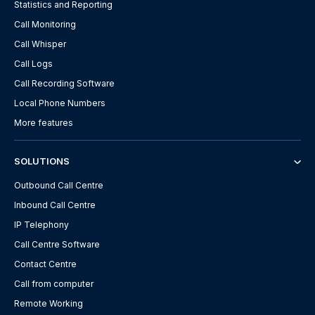
Statistics and Reporting
Call Monitoring
Call Whisper
Call Logs
Call Recording Software
Local Phone Numbers
More features
SOLUTIONS
Outbound Call Centre
Inbound Call Centre
IP Telephony
Call Centre Software
Contact Centre
Call from computer
Remote Working