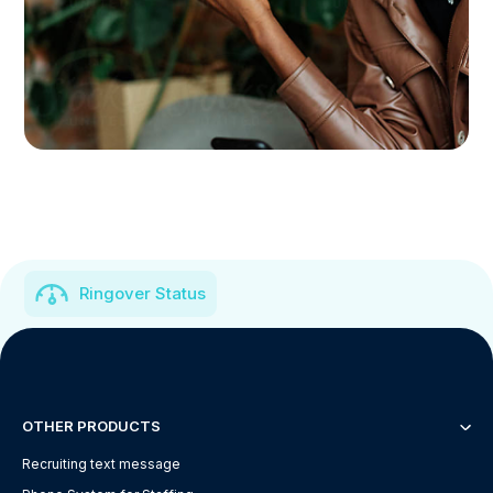
Ringover Status
OTHER PRODUCTS
Recruiting text message