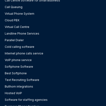
Call Centre Software for Small Business
Call Queuing
Virtual Phone System
Cloud PBX
Virtual Call Centre
Landline Phone Services
Parallel Dialer
Cold calling software
Internet phone calls service
VoIP phone service
Softphone Software
Best Softphone
Text Recruiting Software
Bullhorn integrations
Hosted VoIP
Software for staffing agencies