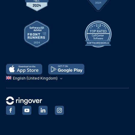
English (United Kingdom)
‍
‍
‍
‍