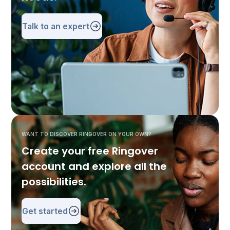
Talk to an expert
WANT TO DISCOVER RINGOVER ON YOUR OWN?
Create your free Ringover
account and explore all the
possibilities.
Get started