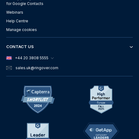
for Google Contacts
Webinars
Help Centre
Manage cookies
CONTACT US
+44 20 3808 5555
sales.uk
@ringover.com