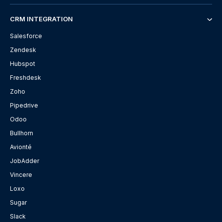
CRM INTEGRATION
Salesforce
Zendesk
Hubspot
Freshdesk
Zoho
Pipedrive
Odoo
Bullhorn
Avionté
JobAdder
Vincere
Loxo
Sugar
Slack