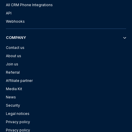
All CRM Phone Integrations
API
Webhooks
COMPANY
Contact us
About us
Join us
Referral
Affiliate partner
Media Kit
News
Security
Legal notices
Privacy policy
Privacy policy