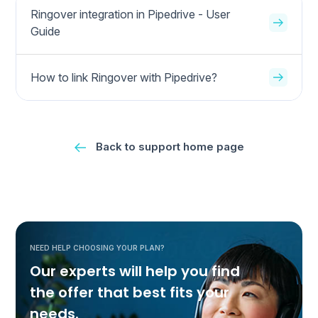
Ringover integration in Pipedrive - User
Guide
How to link Ringover with Pipedrive?
Back to support home page
NEED HELP CHOOSING YOUR PLAN?
Our experts will help you find
the offer that best fits your
needs.