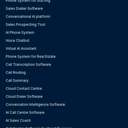
Phone System for Staffing
Sales Dialler Software
Conversational AI platform
Sales Prospecting Tool
AI Phone System
Voice Chatbot
Virtual AI Assistant
Phone System for Real Estate
Call Transcription Software
Call Routing
Call Summary
Cloud Contact Centre
Cloud Dialer Software
Conversation Intelligence Software
AI Call Centre Software
AI Sales Coach