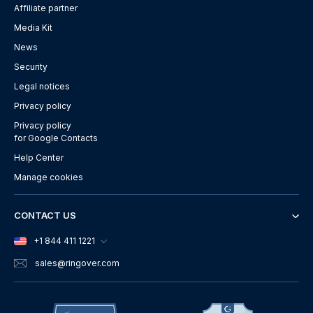
Affiliate partner
Media Kit
News
Security
Legal notices
Privacy policy
Privacy policy
for Google Contacts
Help Center
Manage cookies
CONTACT US
+1 844 411 1221
sales
@ringover.com