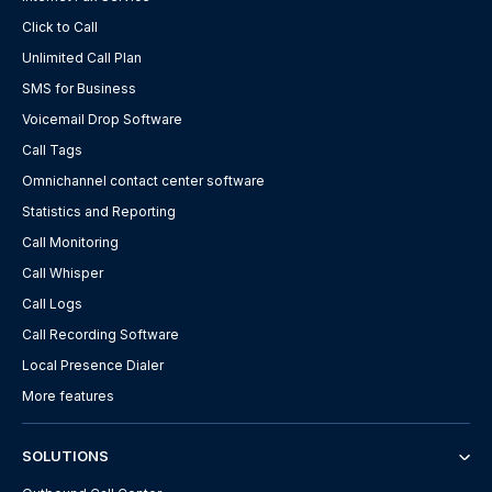
Click to Call
Unlimited Call Plan
SMS for Business
Voicemail Drop Software
Call Tags
Omnichannel contact center software
Statistics and Reporting
Call Monitoring
Call Whisper
Call Logs
Call Recording Software
Local Presence Dialer
More features
SOLUTIONS