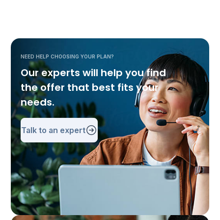
NEED HELP CHOOSING YOUR PLAN?
Our experts will help you find
the offer that best fits your
needs.
Talk to an expert