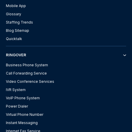
Mobile App
Glossary
Staffing Trends
Blog Sitemap
Quicktalk
RINGOVER
Business Phone System
Call Forwarding Service
Video Conference Services
IVR System
VoIP Phone System
Power Dialer
Virtual Phone Number
Instant Messaging
Internet Fax Service