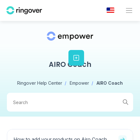
AIRO Coach
Ringover Help Center
Empower
AIRO Coach
How to add your products on Airo Coach