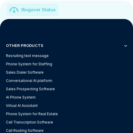
Ringover Status
OTHER PRODUCTS
Recruiting text message
Phone System for Staffing
Sales Dialer Software
Conversational AI platform
Sales Prospecting Software
AI Phone System
Virtual AI Assistant
Phone System for Real Estate
Call Transcription Software
Call Routing Software