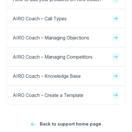
AIRO Coach – Call Types
AIRO Coach – Managing Objections
AIRO Coach – Managing Competitors
AIRO Coach – Knowledge Base
AIRO Coach – Create a Template
Back to support home page