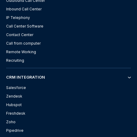
Outbound Call Center
Inbound Call Center
IP Telephony
Call Center Software
Contact Center
Call from computer
Remote Working
Recruiting
CRM INTEGRATION
Salesforce
Zendesk
Hubspot
Freshdesk
Zoho
Pipedrive