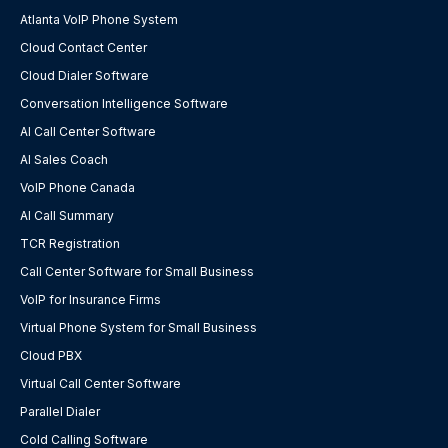
Atlanta VoIP Phone System
Cloud Contact Center
Cloud Dialer Software
Conversation Intelligence Software
AI Call Center Software
AI Sales Coach
VoIP Phone Canada
AI Call Summary
TCR Registration
Call Center Software for Small Business
VoIP for Insurance Firms
Virtual Phone System for Small Business
Cloud PBX
Virtual Call Center Software
Parallel Dialer
Cold Calling Software