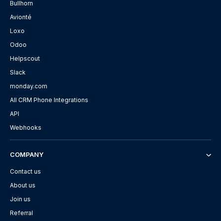
Bullhorn
Avionté
Loxo
Odoo
Helpscout
Slack
monday.com
All CRM Phone Integrations
API
Webhooks
COMPANY
Contact us
About us
Join us
Referral