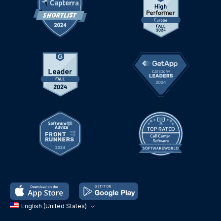
English (United States)