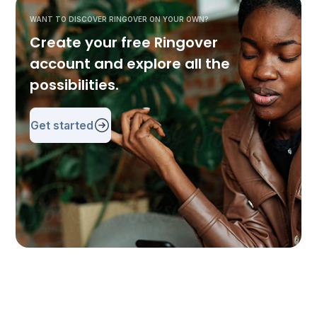
WANT TO DISCOVER RINGOVER ON YOUR OWN?
Create your free Ringover
account and explore all the
possibilities.
Get started