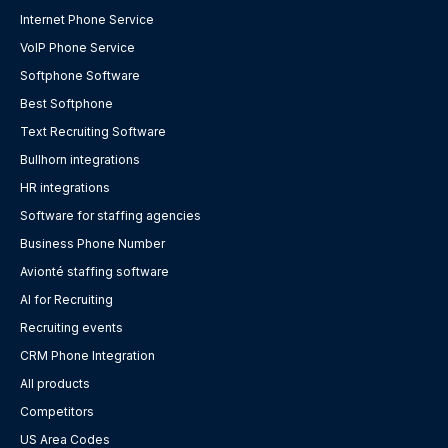
Internet Phone Service
VoIP Phone Service
Softphone Software
Best Softphone
Text Recruiting Software
Bullhorn integrations
HR integrations
Software for staffing agencies
Business Phone Number
Avionté staffing software
AI for Recruiting
Recruiting events
CRM Phone Integration
All products
Competitors
US Area Codes