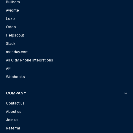
Bullhorn
Avionté
Loxo
Odoo
Helpscout
Slack
monday.com
All CRM Phone Integrations
API
Webhooks
COMPANY
Contact us
About us
Join us
Referral