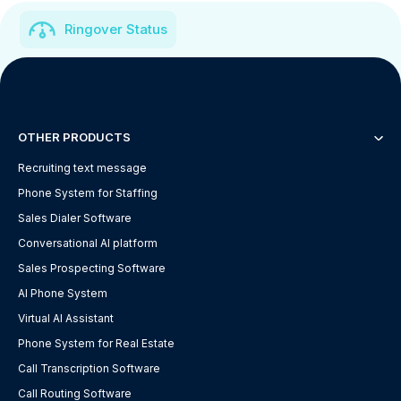
Ringover Status
OTHER PRODUCTS
Recruiting text message
Phone System for Staffing
Sales Dialer Software
Conversational AI platform
Sales Prospecting Software
AI Phone System
Virtual AI Assistant
Phone System for Real Estate
Call Transcription Software
Call Routing Software