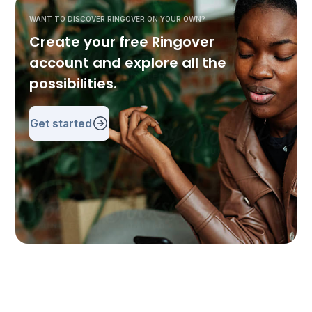
WANT TO DISCOVER RINGOVER ON YOUR OWN?
Create your free Ringover
account and explore all the
possibilities.
Get started