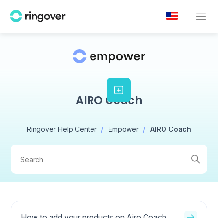
AIRO Coach
Ringover Help Center
Empower
AIRO Coach
How to add your products on Airo Coach