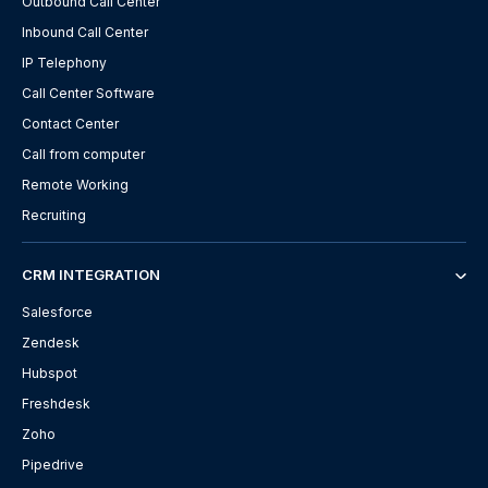
Outbound Call Center
Inbound Call Center
IP Telephony
Call Center Software
Contact Center
Call from computer
Remote Working
Recruiting
CRM INTEGRATION
Salesforce
Zendesk
Hubspot
Freshdesk
Zoho
Pipedrive