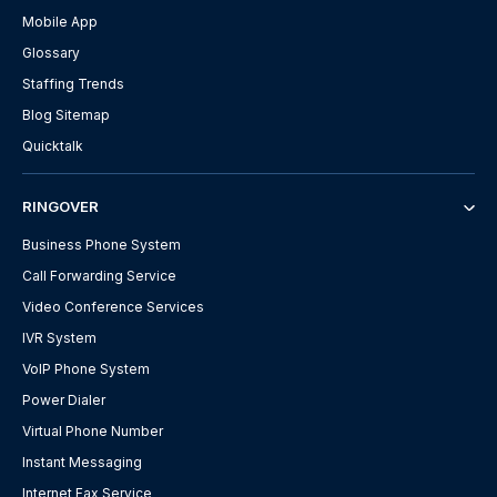
Mobile App
Glossary
Staffing Trends
Blog Sitemap
Quicktalk
RINGOVER
Business Phone System
Call Forwarding Service
Video Conference Services
IVR System
VoIP Phone System
Power Dialer
Virtual Phone Number
Instant Messaging
Internet Fax Service