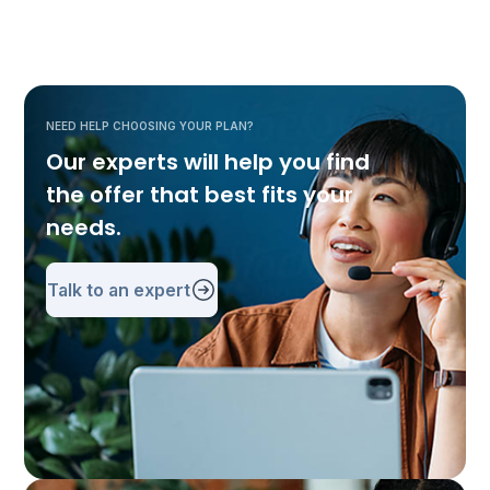
NEED HELP CHOOSING YOUR PLAN?
Our experts will help you find
the offer that best fits your
needs.
Talk to an expert