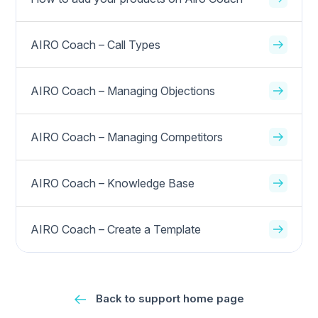
AIRO Coach – Call Types
AIRO Coach – Managing Objections
AIRO Coach – Managing Competitors
AIRO Coach – Knowledge Base
AIRO Coach – Create a Template
Back to support home page