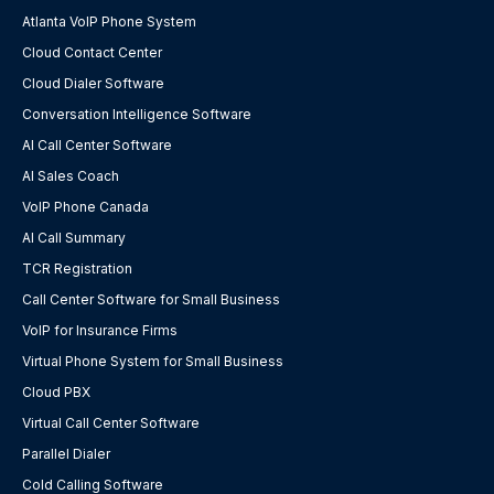
Atlanta VoIP Phone System
Cloud Contact Center
Cloud Dialer Software
Conversation Intelligence Software
AI Call Center Software
AI Sales Coach
VoIP Phone Canada
AI Call Summary
TCR Registration
Call Center Software for Small Business
VoIP for Insurance Firms
Virtual Phone System for Small Business
Cloud PBX
Virtual Call Center Software
Parallel Dialer
Cold Calling Software