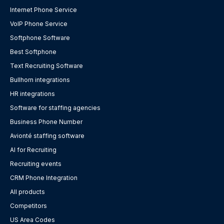
Internet Phone Service
VoIP Phone Service
Softphone Software
Best Softphone
Text Recruiting Software
Bullhorn integrations
HR integrations
Software for staffing agencies
Business Phone Number
Avionté staffing software
AI for Recruiting
Recruiting events
CRM Phone Integration
All products
Competitors
US Area Codes