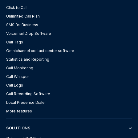
Click to Call
Unlimited Call Plan
SMS for Business
Voicemail Drop Software
Call Tags
Omnichannel contact center software
Statistics and Reporting
Call Monitoring
Call Whisper
Call Logs
Call Recording Software
Local Presence Dialer
More features
SOLUTIONS