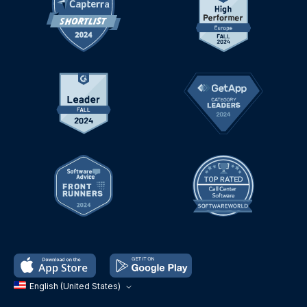
English (United States)