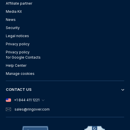
Affiliate partner
Media Kit
News
Security
Legal notices
Privacy policy
Privacy policy
for Google Contacts
Help Center
Manage cookies
CONTACT US
+1 844 411 1221
sales
@ringover.com